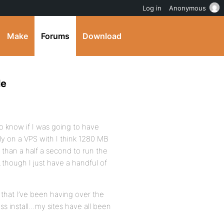
Log in
Anonymous
Make
Forums
Download
le
 know if I was going to have
y on a VPS with I think 1280 MB
than a half a second to run the
…though I just have a handful of
 that I’ve been having over the
s install…my sites have all been