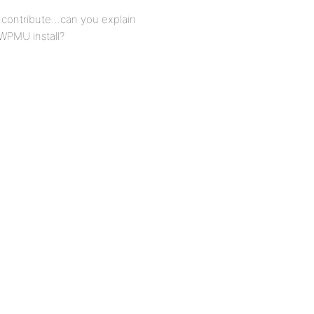
o contribute…can you explain
 WPMU install?