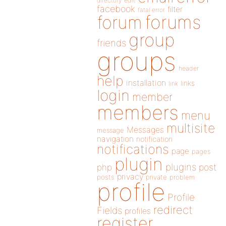
directory
edit
facebook
filter
fatal error
forums
forum
group
friends
groups
header
help
installation
links
link
login
member
members
menu
multisite
Messages
message
navigation
notification
notifications
page
pages
plugin
plugins
php
post
privacy
posts
private
problem
profile
Profile
redirect
Fields
profiles
register