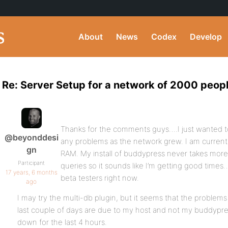
About
News
Codex
Develop
Re: Server Setup for a network of 2000 peop
Thanks for the comments guys….I just wanted to
@beyonddesi
any problems as the network grew. I am currentl
gn
RAM. My install of buddypress never takes more 
Participant
queries so it sounds like I’m getting good times
17 years, 6 months
beta testers right now.
ago
I may try the multi-db plugin, but it seems that the problems
last couple of days are due to my host and not my buddypres
down for the last 4 hours.