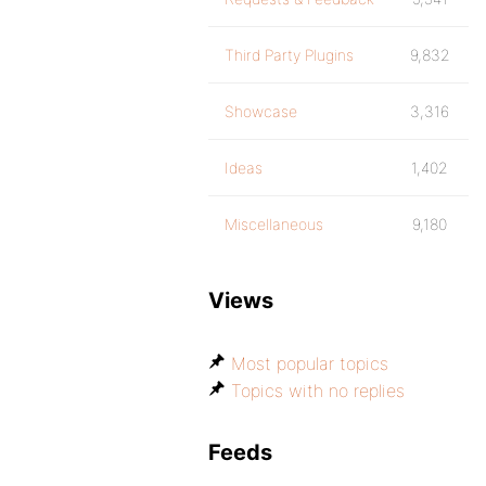
Third Party Plugins
9,832
Showcase
3,316
Ideas
1,402
Miscellaneous
9,180
Views
Most popular topics
Topics with no replies
Feeds