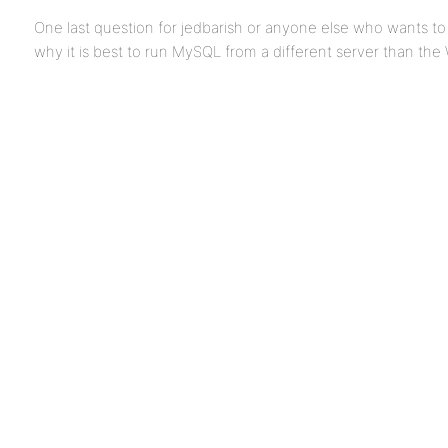
One last question for jedbarish or anyone else who wants t
why it is best to run MySQL from a different server than the