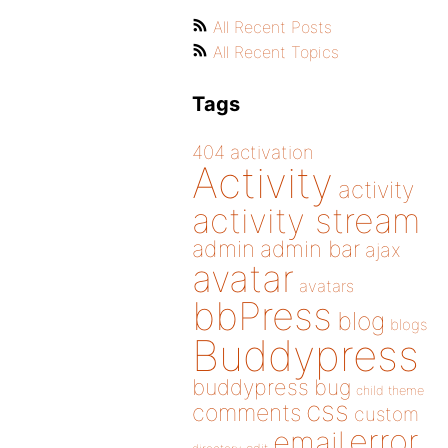
All Recent Posts
All Recent Topics
Tags
404
activation
Activity
activity
activity stream
admin
admin bar
ajax
avatar
avatars
bbPress
blog
blogs
Buddypress
buddypress
bug
child theme
css
comments
custom
error
email