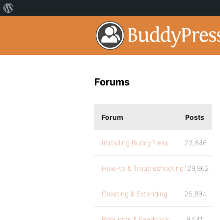
Forums
Forum
Posts
Installing BuddyPress
23,846
How-to & Troubleshooting
129,862
Creating & Extending
25,894
Requests & Feedback
9,541