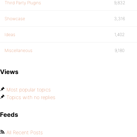
Third Party Plugins
9,832
Showcase
3,316
Ideas
1,402
Miscellaneous
9,180
Views
Most popular topics
Topics with no replies
Feeds
All Recent Posts