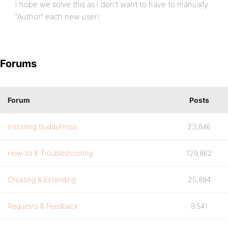
I hope we solve this as I don’t want to have to manually
“Author” each new user!
Forums
Forum
Posts
Installing BuddyPress
23,846
How-to & Troubleshooting
129,862
Creating & Extending
25,894
Requests & Feedback
9,541