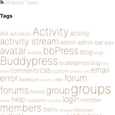
All Recent Topics
Tags
Activity
activity
404
activation
activity stream
admin
admin bar
ajax
bbPress
avatar
blog
avatars
blogs
Buddypress
buddypress
bug
child
email
css
comments
custom
theme
directory
edit
forum
error
facebook
filter
fatal error
groups
forums
group
friends
login
help
member
installation
links
header
link
members
menu
Messages
message