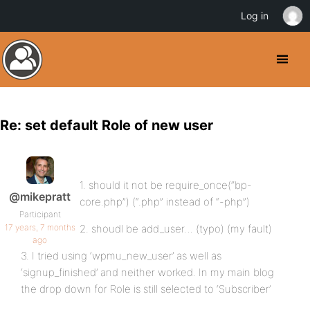
Log in
Re: set default Role of new user
1. should it not be require_once(“bp-
@mikepratt
core.php”) (“.php” instead of “-php”)
Participant
17 years, 7 months
2. shoudl be add_user… (typo) (my fault)
ago
3. I tried using ‘wpmu_new_user’ as well as
‘signup_finished’ and neither worked. In my main blog
the drop down for Role is still selected to ‘Subscriber’