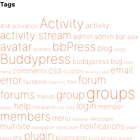
Tags
Activity
activity
404
activation
activity stream
admin
admin bar
ajax
bbPress
avatar
blog
avatars
blogs
Buddypress
buddypress
bug
child
email
css
comments
custom
theme
directory
edit
forum
error
facebook
filter
fatal error
groups
forums
group
friends
login
help
member
installation
links
header
link
members
menu
Messages
message
notifications
multisite
navigation
page
notification
plugin
plugins
php
post
privacy
pages
posts
private