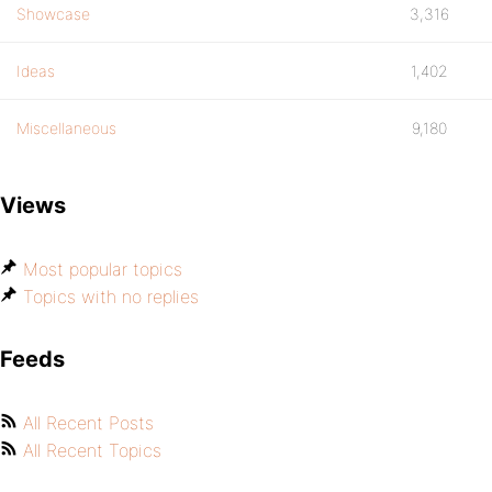
Showcase
3,316
Ideas
1,402
Miscellaneous
9,180
Views
Most popular topics
Topics with no replies
Feeds
All Recent Posts
All Recent Topics