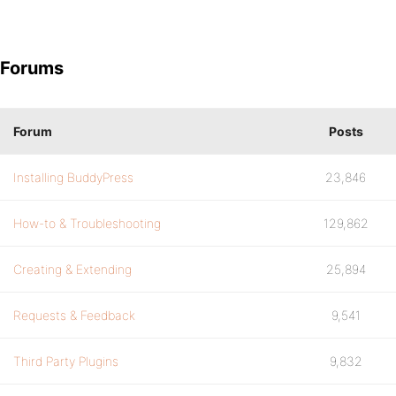
Forums
Forum
Posts
Installing BuddyPress
23,846
How-to & Troubleshooting
129,862
Creating & Extending
25,894
Requests & Feedback
9,541
Third Party Plugins
9,832