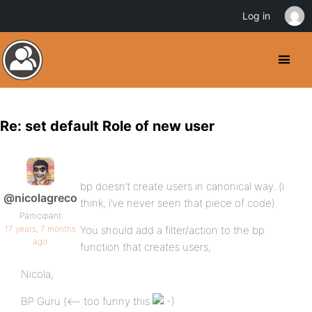
Log in
Re: set default Role of new user
bp doesn’t create users in canonical way..(i
@nicolagreco
think, i’ve never seen that piece of code).
Participant
17 years, 7 months
You should add a filter/action to the bp
ago
function that creates users,
Nicola,
BP Guru (<– too funny this