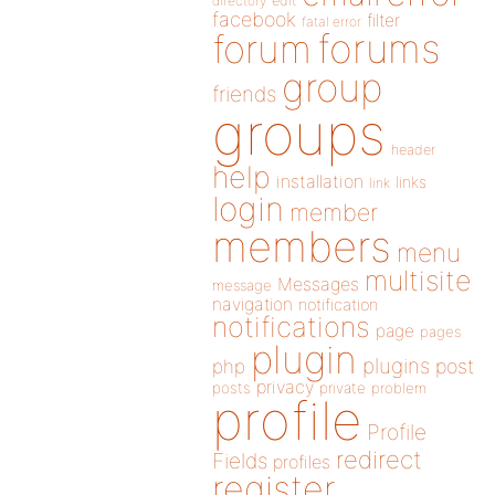
directory
edit
facebook
filter
fatal error
forums
forum
group
friends
groups
header
help
installation
links
link
login
member
members
menu
multisite
Messages
message
navigation
notification
notifications
page
pages
plugin
plugins
php
post
privacy
posts
private
problem
profile
Profile
redirect
Fields
profiles
register