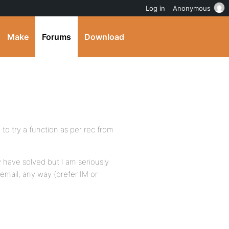
Log in
Anonymous
Make
Forums
Download
to try a function as per rec from
 have solved but I am seriously
email, any way (prefer IM or