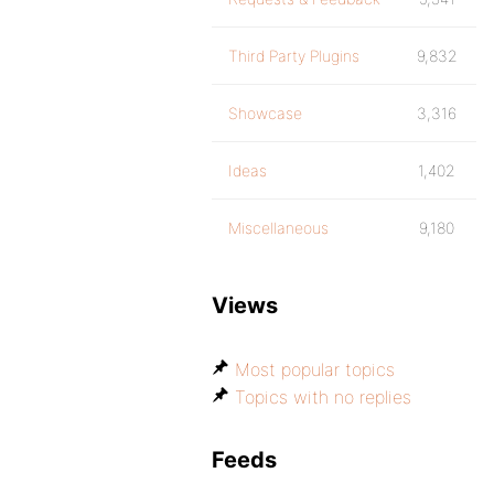
Third Party Plugins
9,832
Showcase
3,316
Ideas
1,402
Miscellaneous
9,180
Views
Most popular topics
Topics with no replies
Feeds