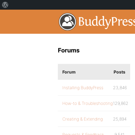
Forums
Forum
Posts
Installing BuddyPress
23,846
How-to & Troubleshooting
129,862
Creating & Extending
25,894
Requests & Feedback
9,541