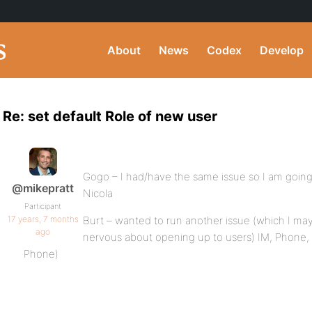
About
News
Codex
Develop
Re: set default Role of new user
Gogo – I had/have the same issue so I am going 
@mikepratt
Nicola
Participant
17 years, 7 months
Burt – wanted to run another issue (which I may
ago
nervous about opening up to users) IM, Phone, 
Phone)