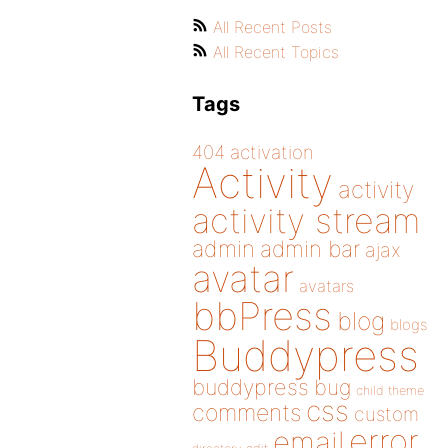
All Recent Posts
All Recent Topics
Tags
404
activation
Activity
activity
activity stream
admin
admin bar
ajax
avatar
avatars
bbPress
blog
blogs
Buddypress
buddypress
bug
child theme
css
comments
custom
error
email