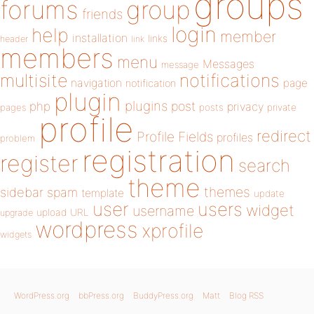
groups
forums
group
friends
login
help
member
installation
links
header
link
members
menu
Messages
message
notifications
multisite
navigation
page
notification
plugin
plugins
php
post
privacy
pages
posts
private
profile
redirect
Profile Fields
profiles
problem
registration
register
search
theme
themes
sidebar
spam
template
update
user
users
widget
username
upload
URL
upgrade
wordpress
xprofile
widgets
WordPress.org
bbPress.org
BuddyPress.org
Matt
Blog RSS