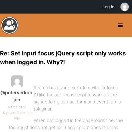
Log in
Re: Set input focus jQuery script only works
when logged in. Why?!
Search boxes are excluded with .nofocus.
@peterverkooi
I’d like the set-focus script to work on the
jen
signup form, contact form and event forms
Participant
(plugins).
16 years, 11 months
ago
When not logged in the page loads fine, the
focus just does not get set. Logging out doesn’t break