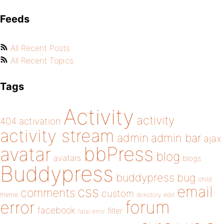
Feeds
All Recent Posts
All Recent Topics
Tags
Activity
activity
404
activation
activity stream
admin
admin bar
ajax
bbPress
avatar
blog
avatars
blogs
Buddypress
buddypress
bug
child
email
css
comments
custom
theme
directory
edit
forum
error
facebook
filter
fatal error