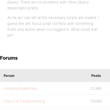
jQuery. There are no problems with other jQuery
dependant scripts.
As far as I can tell all the necessary scripts are loaded. I
guess the set-focus script conflicts with something
that’s only active when not logged in. What could that
be?
Forums
Forum
Posts
Installing BuddyPress
23,846
How-to & Troubleshooting
129,862