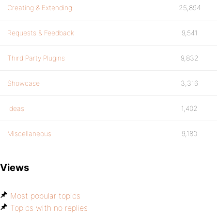
Creating & Extending
25,894
Requests & Feedback
9,541
Third Party Plugins
9,832
Showcase
3,316
Ideas
1,402
Miscellaneous
9,180
Views
Most popular topics
Topics with no replies