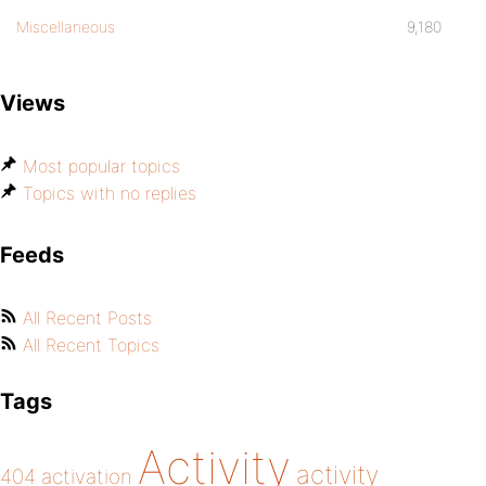
Miscellaneous
9,180
Views
Most popular topics
Topics with no replies
Feeds
All Recent Posts
All Recent Topics
Tags
Activity
activity
404
activation