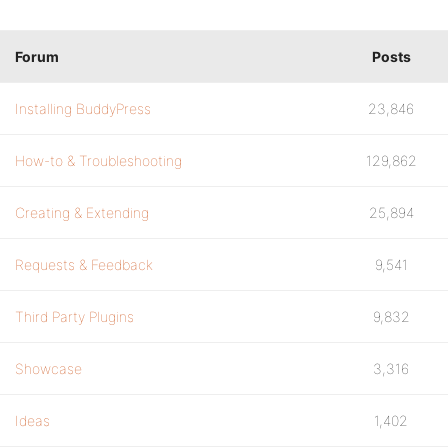
Forum
Posts
Installing BuddyPress
23,846
How-to & Troubleshooting
129,862
Creating & Extending
25,894
Requests & Feedback
9,541
Third Party Plugins
9,832
Showcase
3,316
Ideas
1,402