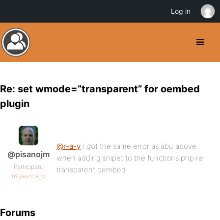
Log in
Re: set wmode=”transparent” for oembed
plugin
@r-a-y
I got the same error as abu above
@pisanojm
when adding snipet to the functions.php re:
Participant
transparent oembed
16 years ago
Forums