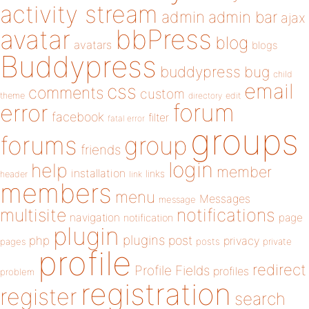
activity stream
admin
admin bar
ajax
bbPress
avatar
blog
avatars
blogs
Buddypress
buddypress
bug
child
email
css
comments
custom
theme
directory
edit
forum
error
facebook
filter
fatal error
groups
forums
group
friends
login
help
member
installation
links
header
link
members
menu
Messages
message
notifications
multisite
navigation
page
notification
plugin
plugins
php
post
privacy
pages
posts
private
profile
redirect
Profile Fields
profiles
problem
registration
register
search