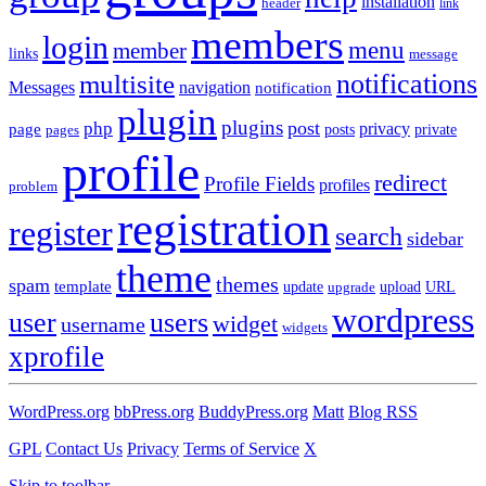
installation
header
link
members
login
menu
member
links
message
notifications
multisite
Messages
navigation
notification
plugin
plugins
post
php
page
privacy
pages
posts
private
profile
redirect
Profile Fields
profiles
problem
registration
register
search
sidebar
theme
themes
spam
template
update
upload
URL
upgrade
wordpress
user
users
widget
username
widgets
xprofile
WordPress.org
bbPress.org
BuddyPress.org
Matt
Blog RSS
GPL
Contact Us
Privacy
Terms of Service
X
Skip to toolbar