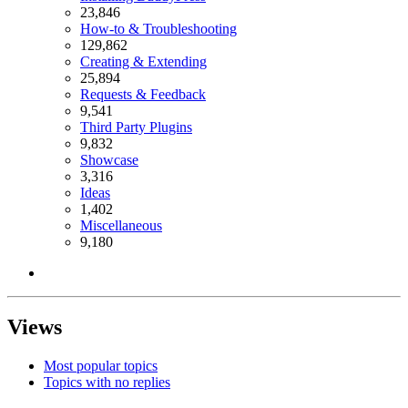
23,846
How-to & Troubleshooting
129,862
Creating & Extending
25,894
Requests & Feedback
9,541
Third Party Plugins
9,832
Showcase
3,316
Ideas
1,402
Miscellaneous
9,180
Views
Most popular topics
Topics with no replies