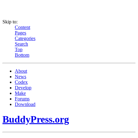
Skip to:
Content
Pages
Categories
Search
Top
Bottom
About
News
Codex
Develop
Make
Forums
Download
BuddyPress.org