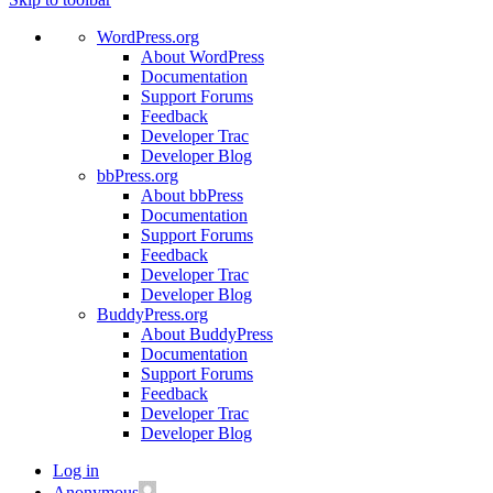
WordPress.org
About WordPress
Documentation
Support Forums
Feedback
Developer Trac
Developer Blog
bbPress.org
About bbPress
Documentation
Support Forums
Feedback
Developer Trac
Developer Blog
BuddyPress.org
About BuddyPress
Documentation
Support Forums
Feedback
Developer Trac
Developer Blog
Log in
Anonymous