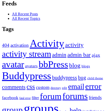
Feeds
All Recent Posts
All Recent Topics
Tags
Activity
activity
404
activation
activity stream
admin
admin bar
ajax
bbPress
avatar
blog
avatars
blogs
Buddypress
buddypress
bug
child theme
error
email
css
comments
custom
directory
edit
forums
forum
friends
facebook
filter
fatal error
groups
group
help