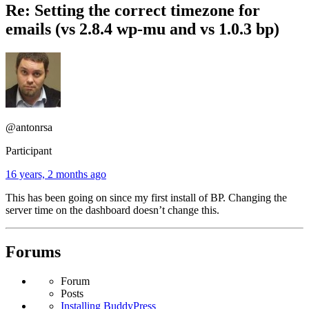
Re: Setting the correct timezone for
emails (vs 2.8.4 wp-mu and vs 1.0.3 bp)
@antonrsa
Participant
16 years, 2 months ago
This has been going on since my first install of BP. Changing the
server time on the dashboard doesn’t change this.
Forums
Forum
Posts
Installing BuddyPress