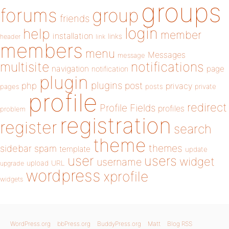
groups
forums
group
friends
login
help
member
installation
links
header
link
members
menu
Messages
message
notifications
multisite
navigation
page
notification
plugin
plugins
php
post
privacy
pages
posts
private
profile
redirect
Profile Fields
profiles
problem
registration
register
search
theme
themes
sidebar
spam
template
update
user
users
widget
username
upload
URL
upgrade
wordpress
xprofile
widgets
WordPress.org
bbPress.org
BuddyPress.org
Matt
Blog RSS