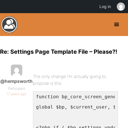
Log in
Re: Settings Page Template File – Please?!
The only change I’m actually going to
@hempsworth
propose is this:
Participant
17 years ago
function bp_core_screen_general_
global $bp, $current_user, $bp_s
<?php if ( $bp_settings_updated 