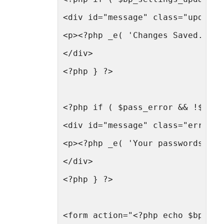
<div id="message" class="updated
<p><?php _e( 'Changes Saved.', '
</div>
<?php } ?>
<?php if ( $pass_error && !$bp_s
<div id="message" class="error f
<p><?php _e( 'Your passwords did
</div>
<?php } ?>
<form action="<?php echo $bp->lo