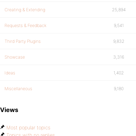
Creating & Extending
25,894
Requests & Feedback
9,541
Third Party Plugins
9,832
Showcase
3,316
Ideas
1,402
Miscellaneous
9,180
Views
Most popular topics
Topics with no replies