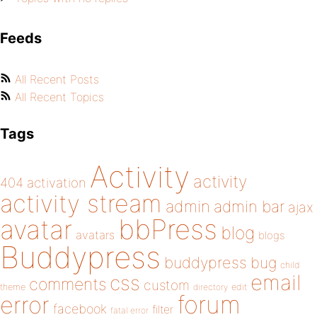
Feeds
All Recent Posts
All Recent Topics
Tags
Activity
activity
404
activation
activity stream
admin
admin bar
ajax
bbPress
avatar
blog
avatars
blogs
Buddypress
buddypress
bug
child
email
css
comments
custom
theme
directory
edit
forum
error
facebook
filter
fatal error