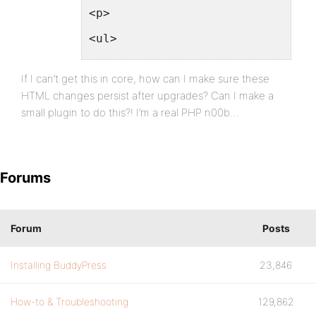
<p>
<ul>
<li><label for="email" class="se
If I can’t get this in core, how can I make sure these
<li><label for="pass1" class="se
HTML changes persist after upgrades? Can I make a
small plugin to do this?! I’m a real PHP n00b…
<li><label for="pass2" class="se
</ul>
</p>
Forums
<p class="submit"><input type="s
<?php wp_nonce_field('bp_setting
Forum
Posts
</form>
Installing BuddyPress
23,846
<?php
}
How-to & Troubleshooting
129,862