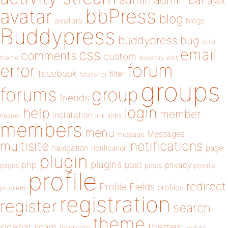
admin
ajax
bbPress
avatar
blog
avatars
blogs
Buddypress
buddypress
bug
child
email
css
comments
custom
theme
directory
edit
forum
error
facebook
filter
fatal error
groups
forums
group
friends
login
help
member
installation
links
header
link
members
menu
Messages
message
notifications
multisite
navigation
page
notification
plugin
plugins
php
post
privacy
pages
posts
private
profile
redirect
Profile Fields
profiles
problem
registration
register
search
theme
themes
sidebar
spam
template