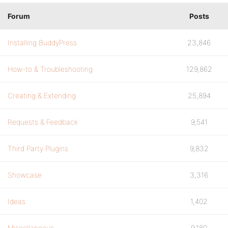
Forum
Posts
Installing BuddyPress
23,846
How-to & Troubleshooting
129,862
Creating & Extending
25,894
Requests & Feedback
9,541
Third Party Plugins
9,832
Showcase
3,316
Ideas
1,402
Miscellaneous
9,180