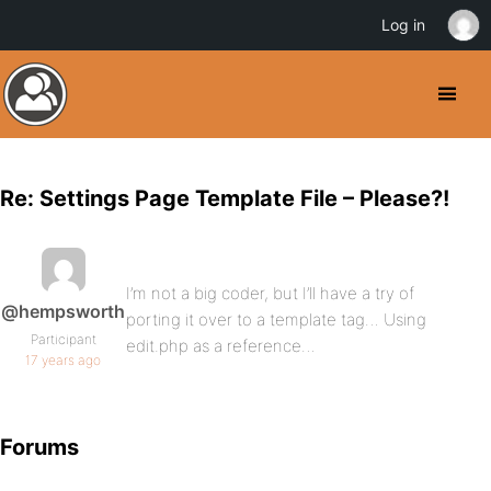
Log in
Re: Settings Page Template File – Please?!
I’m not a big coder, but I’ll have a try of
@hempsworth
porting it over to a template tag… Using
Participant
edit.php as a reference…
17 years ago
Forums