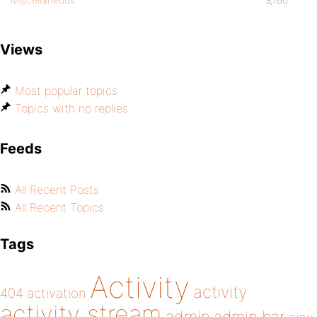
Views
Most popular topics
Topics with no replies
Feeds
All Recent Posts
All Recent Topics
Tags
Activity
activity
404
activation
activity stream
admin bar