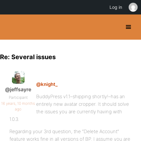
Log in
Re: Several issues
@knight_
@jeffsayre
BuddyPress v1.1–shipping shortly!–has an
Participant
16 years, 10 months
entirely new avatar cropper. It should solve
ago
the issues you are currently having with
1.0.3.
Regarding your 3rd question, the “Delete Account”
feature works fine in all versions of BP. I assume you are