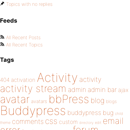
Topics with no replies
Feeds
All Recent Posts
All Recent Topics
Tags
Activity
activity
404
activation
activity stream
admin
admin bar
ajax
bbPress
avatar
blog
avatars
blogs
Buddypress
buddypress
bug
child
email
css
comments
custom
theme
directory
edit
forum