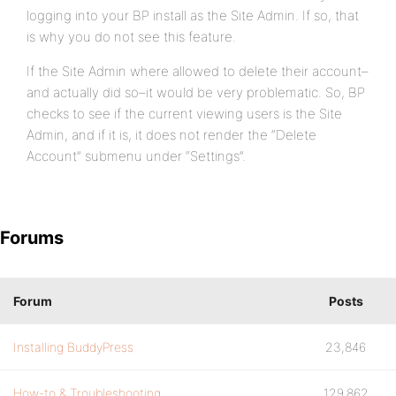
logging into your BP install as the Site Admin. If so, that
is why you do not see this feature.
If the Site Admin where allowed to delete their account–
and actually did so–it would be very problematic. So, BP
checks to see if the current viewing users is the Site
Admin, and if it is, it does not render the “Delete
Account” submenu under “Settings”.
Forums
Forum
Posts
Installing BuddyPress
23,846
How-to & Troubleshooting
129,862