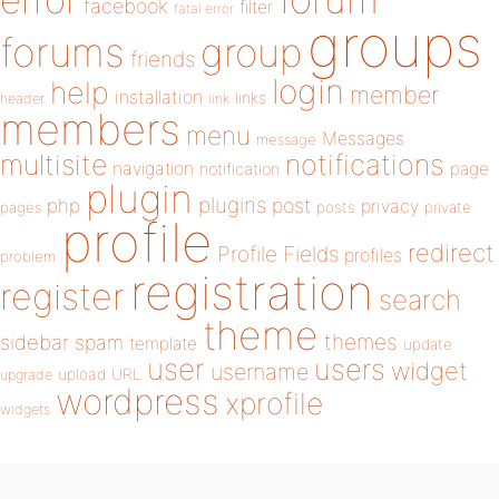
error
facebook
filter
fatal error
groups
forums
group
friends
login
help
member
installation
links
header
link
members
menu
Messages
message
notifications
multisite
navigation
page
notification
plugin
plugins
php
post
privacy
pages
posts
private
profile
redirect
Profile Fields
profiles
problem
registration
register
search
theme
themes
sidebar
spam
template
update
user
users
widget
username
upload
URL
upgrade
wordpress
xprofile
widgets