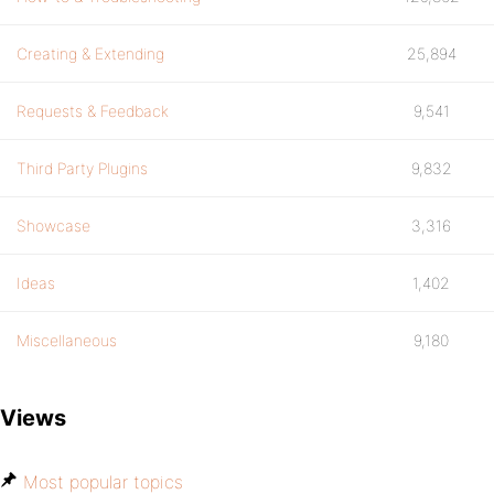
Creating & Extending
25,894
Requests & Feedback
9,541
Third Party Plugins
9,832
Showcase
3,316
Ideas
1,402
Miscellaneous
9,180
Views
Most popular topics