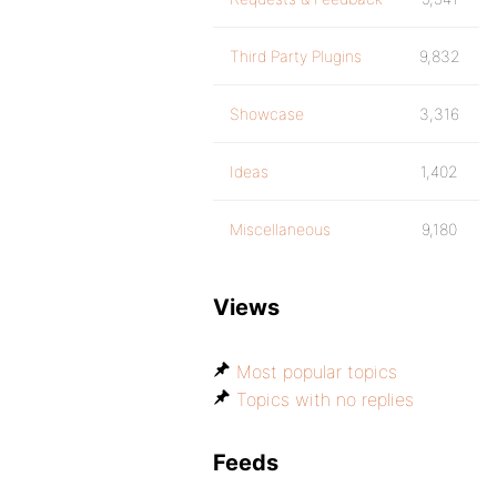
Third Party Plugins
9,832
Showcase
3,316
Ideas
1,402
Miscellaneous
9,180
Views
Most popular topics
Topics with no replies
Feeds