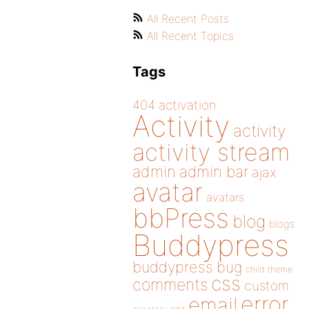
All Recent Posts
All Recent Topics
Tags
404
activation
Activity
activity
activity stream
admin
admin bar
ajax
avatar
avatars
bbPress
blog
blogs
Buddypress
buddypress
bug
child theme
css
comments
custom
error
email