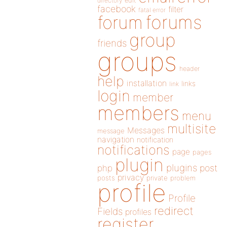
directory
edit
facebook
filter
fatal error
forums
forum
group
friends
groups
header
help
installation
links
link
login
member
members
menu
multisite
Messages
message
navigation
notification
notifications
page
pages
plugin
plugins
php
post
privacy
posts
private
problem
profile
Profile
redirect
Fields
profiles
register