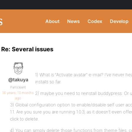
About
News
Codex
Develop
Re: Several issues
1) What is “Activate avatar” e-mail? I’ve never he
@takuya
installs so far.
Participant
16 years, 10 months
2) maybe you need to reinstall buddypress. Or use 
ago
3) Global configuration option to enable/disable self user ac
1.1. Are you sure you are running 1.0.3, as it doesn’t even off
click to delete.
4) You can simply delete those functions from theme files, o