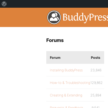
Forums
Forum
Posts
Installing BuddyPress
23,846
How-to & Troubleshooting
129,862
Creating & Extending
25,894
Requests & Feedback
9,541