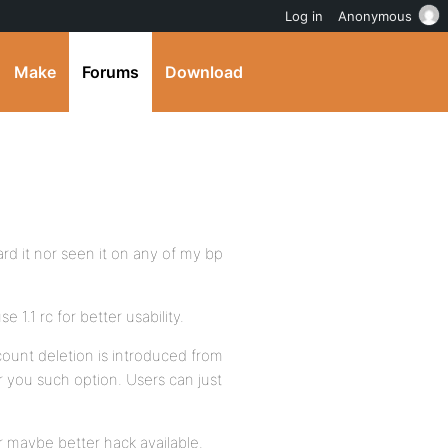
Log in
Anonymous
Make
Forums
Download
ard it nor seen it on any of my bp
1.1 rc for better usability.
count deletion is introduced from
er you such option. Users can just
r maybe better hack available.