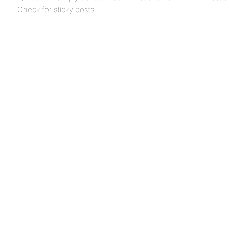
Check for sticky posts.