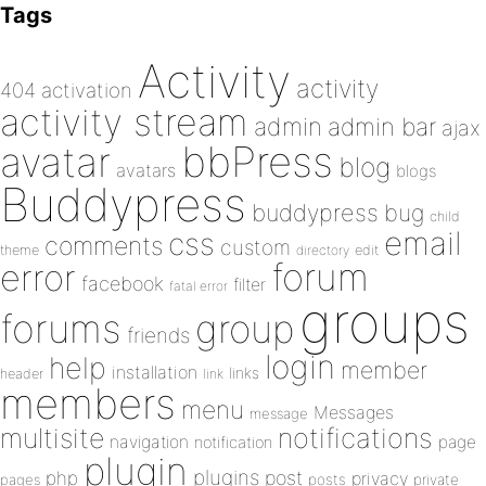
Tags
Activity
activity
404
activation
activity stream
admin
admin bar
ajax
bbPress
avatar
blog
avatars
blogs
Buddypress
buddypress
bug
child
email
css
comments
custom
theme
directory
edit
forum
error
facebook
filter
fatal error
groups
forums
group
friends
login
help
member
installation
links
header
link
members
menu
Messages
message
notifications
multisite
navigation
page
notification
plugin
plugins
php
post
privacy
pages
posts
private