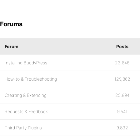
Forums
Forum
Posts
Installing BuddyPress
23,846
How-to & Troubleshooting
129,862
Creating & Extending
25,894
Requests & Feedback
9,541
Third Party Plugins
9,832