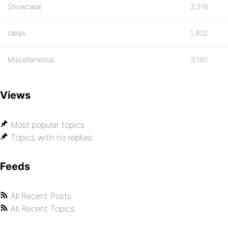
Showcase
3,316
Ideas
1,402
Miscellaneous
9,180
Views
Most popular topics
Topics with no replies
Feeds
All Recent Posts
All Recent Topics