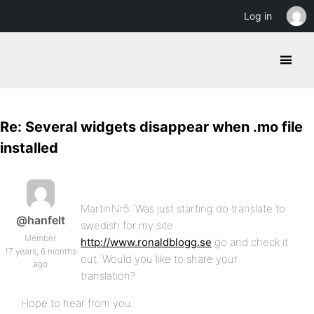
Log in
Re: Several widgets disappear when .mo file
installed
MartinNr5: Was just starting do translate to
@hanfelt
swedish for my site
Member
http://www.ronaldblogg.se
go and check it
17 years, 6 months
out. Would you like to share your
ago
translation?
Hope to hear from you..