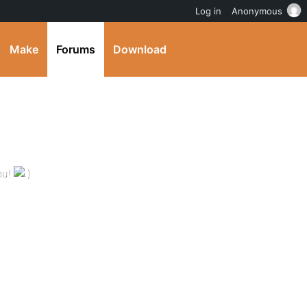
Log in
Anonymous
Make
Forums
Download
bu!