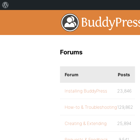
Forums
Forum
Posts
Installing BuddyPress
23,846
How-to & Troubleshooting
129,862
Creating & Extending
25,894
Requests & Feedback
9,541