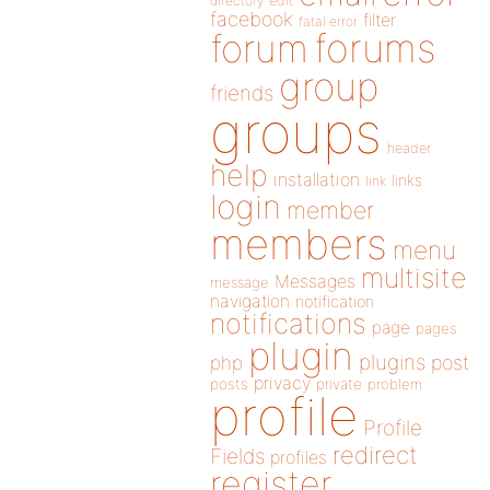
directory
edit
facebook
filter
fatal error
forums
forum
group
friends
groups
header
help
installation
links
link
login
member
members
menu
multisite
Messages
message
navigation
notification
notifications
page
pages
plugin
plugins
php
post
privacy
posts
private
problem
profile
Profile
redirect
Fields
profiles
register