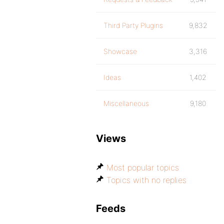
Third Party Plugins
9,832
Showcase
3,316
Ideas
1,402
Miscellaneous
9,180
Views
Most popular topics
Topics with no replies
Feeds