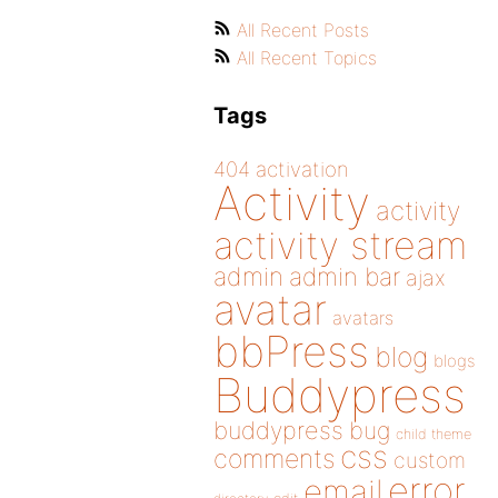
All Recent Posts
All Recent Topics
Tags
404
activation
Activity
activity
activity stream
admin
admin bar
ajax
avatar
avatars
bbPress
blog
blogs
Buddypress
buddypress
bug
child theme
css
comments
custom
error
email