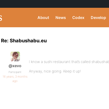
About
News
Codex
Develop
Re: Shabushabu.eu
I know a sushi restaurant that’s called shabusha
@xevo
Anyway, nice going. Keep it up!
Participant
16 years, 3 months
ago