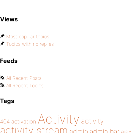
Views
Most popular topics
Topics with no replies
Feeds
All Recent Posts
All Recent Topics
Tags
Activity
activity
404
activation
activity stream
admin
admin bar
ajax