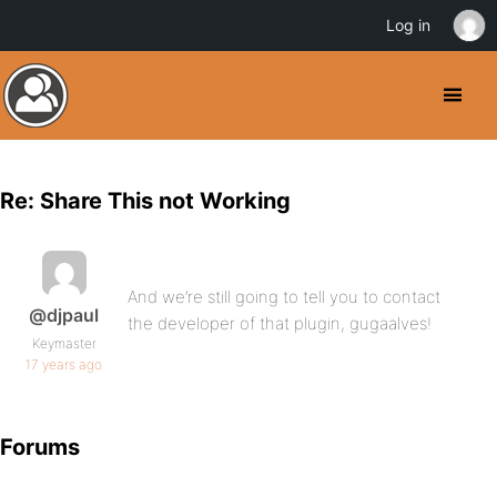
Log in
Re: Share This not Working
And we’re still going to tell you to contact
@djpaul
the developer of that plugin, gugaalves!
Keymaster
17 years ago
Forums