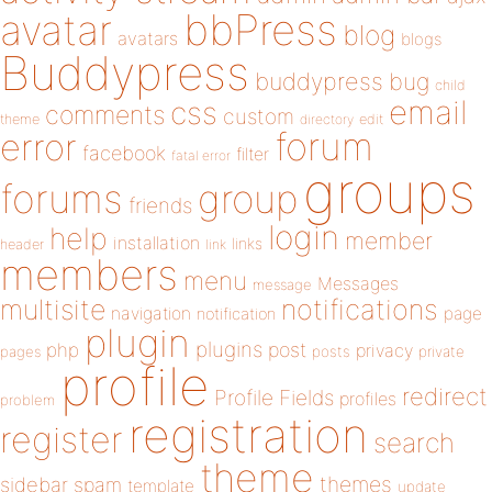
bbPress
avatar
blog
avatars
blogs
Buddypress
buddypress
bug
child
email
css
comments
custom
theme
directory
edit
forum
error
facebook
filter
fatal error
groups
forums
group
friends
login
help
member
installation
links
header
link
members
menu
Messages
message
notifications
multisite
navigation
page
notification
plugin
plugins
php
post
privacy
pages
posts
private
profile
redirect
Profile Fields
profiles
problem
registration
register
search
theme
themes
sidebar
spam
template
update