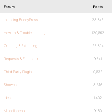
Forum
Posts
Installing BuddyPress
23,846
How-to & Troubleshooting
129,862
Creating & Extending
25,894
Requests & Feedback
9,541
Third Party Plugins
9,832
Showcase
3,316
Ideas
1,402
Miscellaneous
9,180