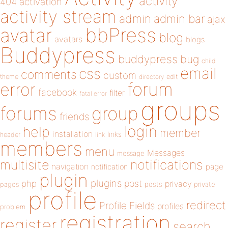
activity
404
activation
activity stream
admin
admin bar
ajax
bbPress
avatar
blog
avatars
blogs
Buddypress
buddypress
bug
child
email
css
comments
custom
theme
directory
edit
forum
error
facebook
filter
fatal error
groups
forums
group
friends
login
help
member
installation
links
header
link
members
menu
Messages
message
notifications
multisite
navigation
page
notification
plugin
plugins
php
post
privacy
pages
posts
private
profile
redirect
Profile Fields
profiles
problem
registration
register
search