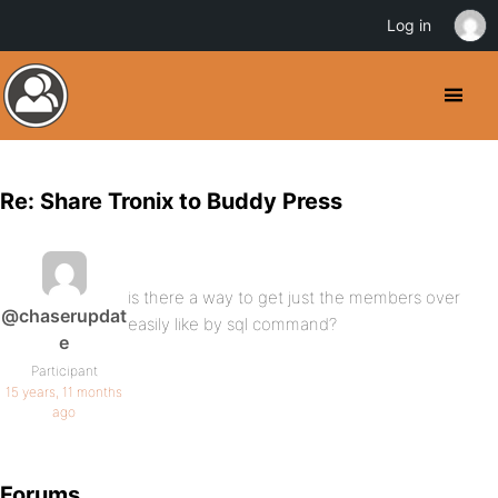
Log in
Re: Share Tronix to Buddy Press
is there a way to get just the members over
@chaserupdat
easily like by sql command?
e
Participant
15 years, 11 months
ago
Forums