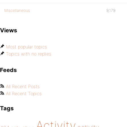
Miscellaneous
9,179
Views
Most popular topics
Topics with no replies
Feeds
All Recent Posts
All Recent Topics
Tags
Activity