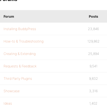
Forum
Posts
Installing BuddyPress
23,846
How-to & Troubleshooting
129,862
Creating & Extending
25,894
Requests & Feedback
9,541
Third Party Plugins
9,832
Showcase
3,316
Ideas
1,402