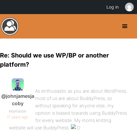
Log in
Re: Should we use WP/BP or another
platform?
As enthusiastic as you are about WordPress,
@johnjamesja
most of us are about BuddyPress, so
coby
without speaking for anyone else, my
Keymaster
opinion is biased towards using BuddyPress
17 years ago
for every website. My moms knitting
website will use BuddyPress.