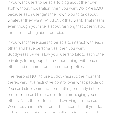
If you want users to be able to blog about their own
stuff without moderation, then you want WordPressMU,
because each user gets their own blog to talk about
whatever they want; WHATEVER they want. That means
even though your site is about fashion, that doesn’t stop
them from talking about puppies.
If you want these users to be able to interact with each
other, and have personalities, then you want
BuddyPress.BP will allow your users to talk to each other
privately, form groups to talk about things with each
other, and comment on each others profiles.
The reasons NOT to use BuddyPress? At the moment
there’s very little restrictive control over what people do.
You can’t stop someone from putting profanity in their
profile. You can’t block a user from messaging you or
others. Also, the platform is still evolving as much as
WordPress and bbPress are. That means that if you like
to keep your website on the cutting edge, you’ll find it