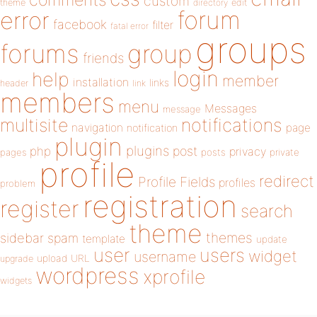
custom
theme
directory
edit
forum
error
facebook
filter
fatal error
groups
forums
group
friends
login
help
member
installation
links
header
link
members
menu
Messages
message
notifications
multisite
navigation
page
notification
plugin
plugins
php
post
privacy
pages
posts
private
profile
redirect
Profile Fields
profiles
problem
registration
register
search
theme
themes
sidebar
spam
template
update
user
users
widget
username
upload
URL
upgrade
wordpress
xprofile
widgets