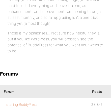
hard to install everything and leave it alone, as
enhancements and improvements are coming through
at least monthly, and so far upgrading isn’t a one click
thing yet (almost though)
Those is my opinionses… Not sure how helpful they is,
but if you like WordPress, you will probably see the
potential of BuddyPress for what you want your website
to be.
Forums
Forum
Posts
Installing BuddyPress
23,846