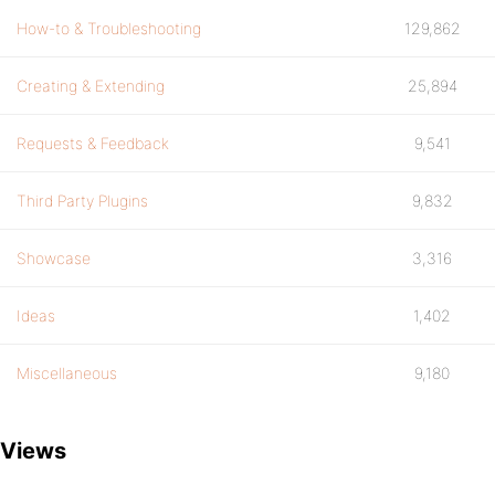
How-to & Troubleshooting
129,862
Creating & Extending
25,894
Requests & Feedback
9,541
Third Party Plugins
9,832
Showcase
3,316
Ideas
1,402
Miscellaneous
9,180
Views