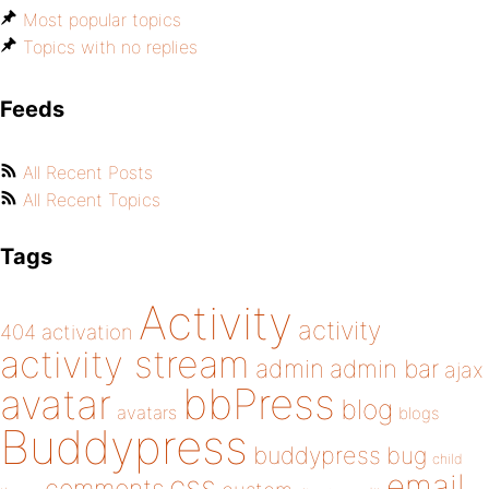
Most popular topics
Topics with no replies
Feeds
All Recent Posts
All Recent Topics
Tags
Activity
activity
404
activation
activity stream
admin
admin bar
ajax
bbPress
avatar
blog
avatars
blogs
Buddypress
buddypress
bug
child
email
css
comments