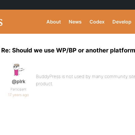
About
News
Codex
Develop
Re: Should we use WP/BP or another platfor
BuddyPress is not used by many community sites 
@plrk
product.
Participant
17 years ago