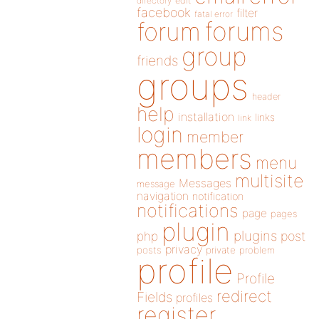
directory
edit
facebook
filter
fatal error
forums
forum
group
friends
groups
header
help
installation
links
link
login
member
members
menu
multisite
Messages
message
navigation
notification
notifications
page
pages
plugin
plugins
php
post
privacy
posts
private
problem
profile
Profile
redirect
Fields
profiles
register