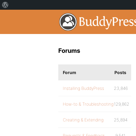
Forums
Forum
Posts
Installing BuddyPress
23,846
How-to & Troubleshooting
129,862
Creating & Extending
25,894
Requests & Feedback
9,541