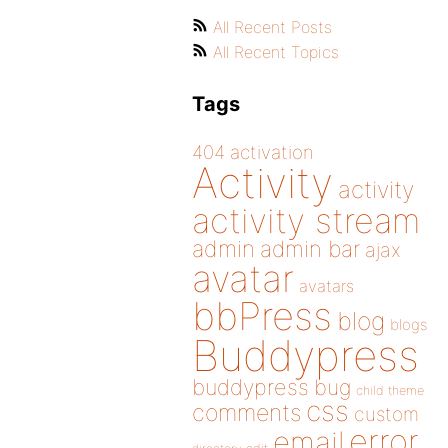
All Recent Posts
All Recent Topics
Tags
404
activation
Activity
activity
activity stream
admin
admin bar
ajax
avatar
avatars
bbPress
blog
blogs
Buddypress
buddypress
bug
child theme
css
comments
custom
error
email