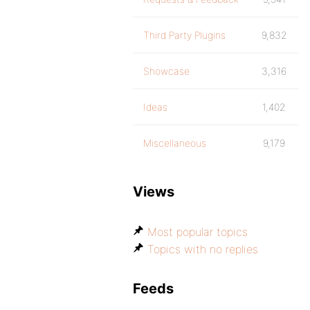
Third Party Plugins
9,832
Showcase
3,316
Ideas
1,402
Miscellaneous
9,179
Views
Most popular topics
Topics with no replies
Feeds