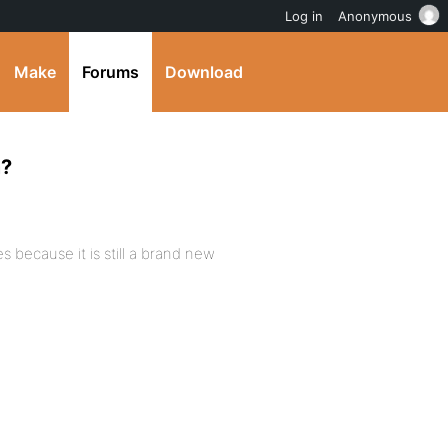
Log in
Anonymous
Make
Forums
Download
m?
because it is still a brand new