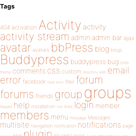
Tags
Activity
activity
404
activation
activity stream
admin
admin bar
ajax
bbPress
avatar
blog
avatars
blogs
Buddypress
buddypress
bug
child
email
css
comments
custom
theme
directory
edit
forum
error
facebook
filter
fatal error
groups
forums
group
friends
login
help
member
installation
links
header
link
members
menu
Messages
message
notifications
multisite
navigation
page
notification
plugin
plugins
php
post