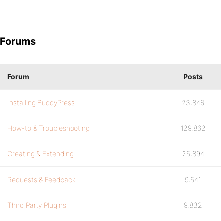
Forums
Forum
Posts
Installing BuddyPress
23,846
How-to & Troubleshooting
129,862
Creating & Extending
25,894
Requests & Feedback
9,541
Third Party Plugins
9,832