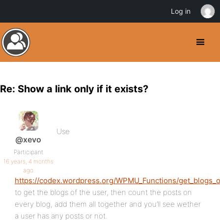
Log in
Re: Show a link only if it exists?
Use
@xevo
Participant
16 years, 4 months
ago
https://codex.wordpress.org/WPMU_Functions/get_blogs_o
to get the blogs of the user, then count the posts on
every blog, add them all together and you’ll see wether
a user has any posts or not.