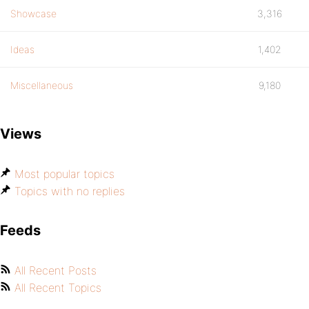
Showcase
3,316
Ideas
1,402
Miscellaneous
9,180
Views
Most popular topics
Topics with no replies
Feeds
All Recent Posts
All Recent Topics