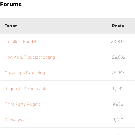
Forums
Forum
Posts
Installing BuddyPress
23,846
How-to & Troubleshooting
129,862
Creating & Extending
25,894
Requests & Feedback
9,541
Third Party Plugins
9,832
Showcase
3,316