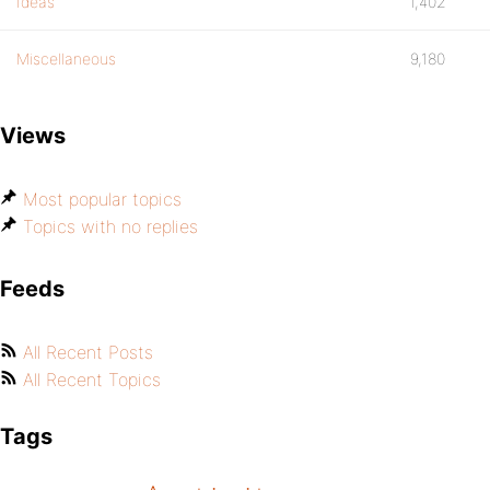
Ideas
1,402
Miscellaneous
9,180
Views
Most popular topics
Topics with no replies
Feeds
All Recent Posts
All Recent Topics
Tags