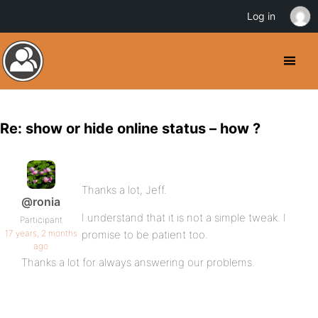
Log in
Re: show or hide online status – how ?
Thanks a lot, Jeff.
@ronia
I understand that it is not a simple tweak. I
Participant
17 years, 2 months
promise to be patient too.
ago
Thanks a lot for always answering our problems.