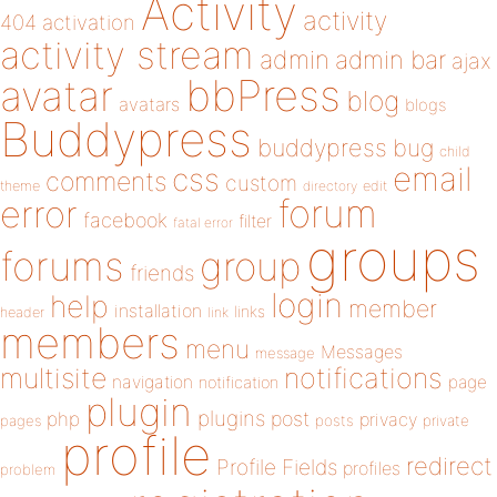
Activity
activity
404
activation
activity stream
admin
admin bar
ajax
bbPress
avatar
blog
avatars
blogs
Buddypress
buddypress
bug
child
email
css
comments
custom
theme
directory
edit
forum
error
facebook
filter
fatal error
groups
forums
group
friends
login
help
member
installation
links
header
link
members
menu
Messages
message
notifications
multisite
navigation
page
notification
plugin
plugins
php
post
privacy
pages
posts
private
profile
redirect
Profile Fields
profiles
problem