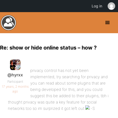
Log in
Re: show or hide online status – how ?
privacy control has not yet been
@hyrxx
implemented, try searching for privacy and
Participant
you can read about some plugins that are
17 years, 2 months
being developed for this, and you could
ago
suggest this be added to their plugins, tbh i
thought privacy was quite a key feature for social
networks too so im surprized it got left out