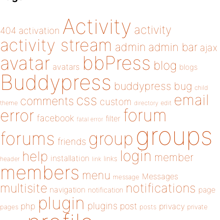
Activity
activity
404
activation
activity stream
admin
admin bar
ajax
bbPress
avatar
blog
avatars
blogs
Buddypress
buddypress
bug
child
email
css
comments
custom
theme
directory
edit
forum
error
facebook
filter
fatal error
groups
forums
group
friends
login
help
member
installation
links
header
link
members
menu
Messages
message
notifications
multisite
navigation
page
notification
plugin
plugins
php
post
privacy
pages
posts
private