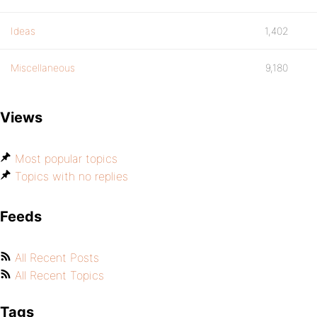
Ideas
1,402
Miscellaneous
9,180
Views
Most popular topics
Topics with no replies
Feeds
All Recent Posts
All Recent Topics
Tags