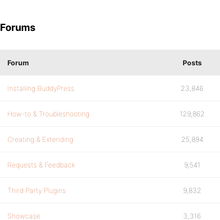
Forums
Forum
Posts
Installing BuddyPress
23,846
How-to & Troubleshooting
129,862
Creating & Extending
25,894
Requests & Feedback
9,541
Third Party Plugins
9,832
Showcase
3,316