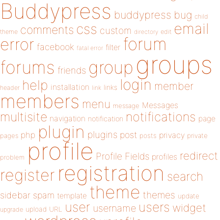
Buddypress
buddypress
bug
child
email
css
comments
custom
theme
directory
edit
forum
error
facebook
filter
fatal error
groups
forums
group
friends
login
help
member
installation
links
header
link
members
menu
Messages
message
notifications
multisite
navigation
page
notification
plugin
plugins
php
post
privacy
pages
posts
private
profile
redirect
Profile Fields
profiles
problem
registration
register
search
theme
themes
sidebar
spam
template
update
user
users
widget
username
upload
URL
upgrade