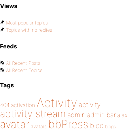
Views
Most popular topics
Topics with no replies
Feeds
All Recent Posts
All Recent Topics
Tags
Activity
activity
404
activation
activity stream
admin
admin bar
ajax
bbPress
avatar
blog
avatars
blogs