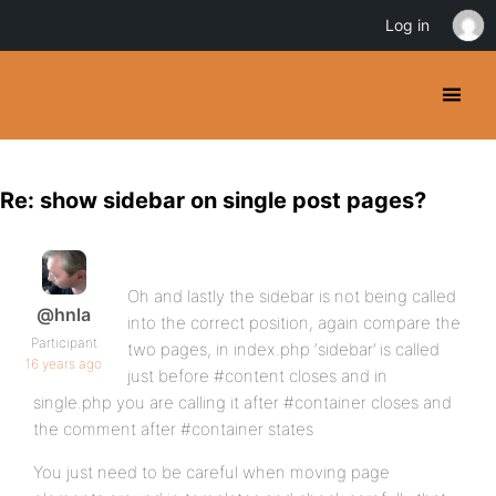
Log in
Re: show sidebar on single post pages?
Oh and lastly the sidebar is not being called
@hnla
into the correct position, again compare the
Participant
two pages, in index.php ‘sidebar’ is called
16 years ago
just before #content closes and in
single.php you are calling it after #container closes and
the comment after #container states
You just need to be careful when moving page