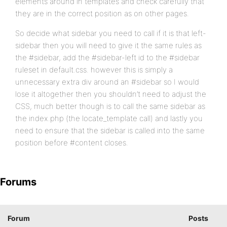
elements around in templates and check carefully that
they are in the correct position as on other pages.
So decide what sidebar you need to call if it is that left-
sidebar then you will need to give it the same rules as
the #sidebar, add the #sidebar-left id to the #sidebar
ruleset in default.css. however this is simply a
unnecessary extra div around an #sidebar so I would
lose it altogether then you shouldn’t need to adjust the
CSS, much better though is to call the same sidebar as
the index.php (the locate_template call) and lastly you
need to ensure that the sidebar is called into the same
position before #content closes.
Forums
Forum
Posts