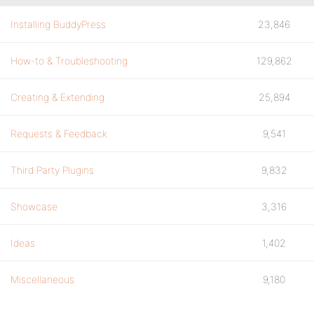
Installing BuddyPress
23,846
How-to & Troubleshooting
129,862
Creating & Extending
25,894
Requests & Feedback
9,541
Third Party Plugins
9,832
Showcase
3,316
Ideas
1,402
Miscellaneous
9,180