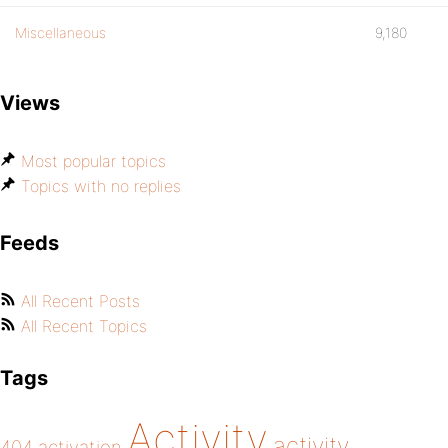
Miscellaneous
9,180
Views
Most popular topics
Topics with no replies
Feeds
All Recent Posts
All Recent Topics
Tags
Activity
activity
404
activation