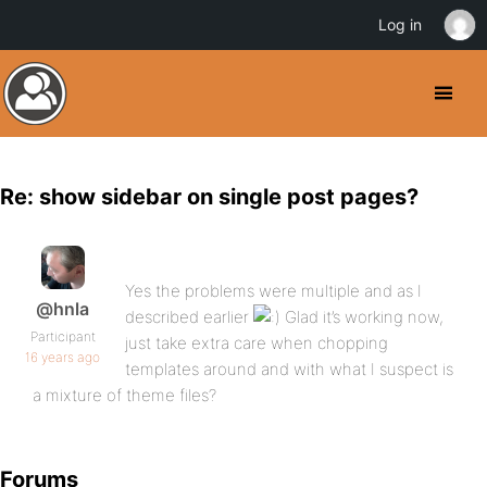
Log in
Re: show sidebar on single post pages?
Yes the problems were multiple and as I
@hnla
described earlier
Glad it’s working now,
Participant
just take extra care when chopping
16 years ago
templates around and with what I suspect is
a mixture of theme files?
Forums