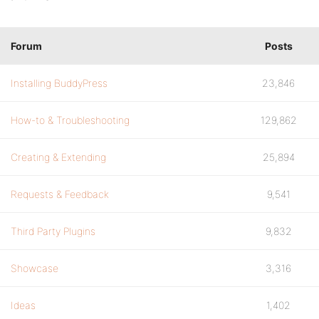
Forum
Posts
Installing BuddyPress
23,846
How-to & Troubleshooting
129,862
Creating & Extending
25,894
Requests & Feedback
9,541
Third Party Plugins
9,832
Showcase
3,316
Ideas
1,402