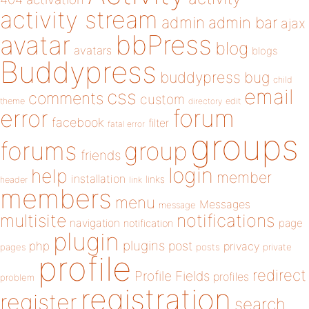
activity stream
admin
admin bar
ajax
bbPress
avatar
blog
avatars
blogs
Buddypress
buddypress
bug
child
email
css
comments
custom
theme
directory
edit
forum
error
facebook
filter
fatal error
groups
forums
group
friends
login
help
member
installation
links
header
link
members
menu
Messages
message
notifications
multisite
navigation
page
notification
plugin
plugins
php
post
privacy
pages
posts
private
profile
redirect
Profile Fields
profiles
problem
registration
register
search