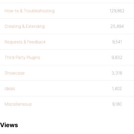
How-to & Troubleshooting
129,862
Creating & Extending
25,894
Requests & Feedback
9,541
Third Party Plugins
9,832
Showcase
3,316
Ideas
1,402
Miscellaneous
9,180
Views