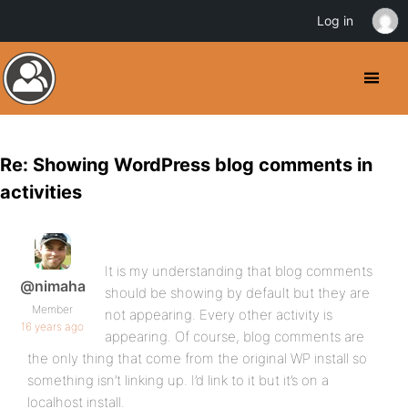
Log in
Re: Showing WordPress blog comments in
activities
It is my understanding that blog comments
@nimaha
should be showing by default but they are
Member
not appearing. Every other activity is
16 years ago
appearing. Of course, blog comments are
the only thing that come from the original WP install so
something isn’t linking up. I’d link to it but it’s on a
localhost install.