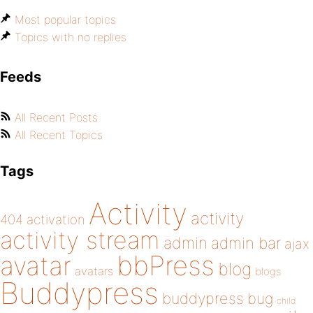
Most popular topics
Topics with no replies
Feeds
All Recent Posts
All Recent Topics
Tags
Activity
activity
404
activation
activity stream
admin
admin bar
ajax
bbPress
avatar
blog
avatars
blogs
Buddypress
buddypress
bug
child