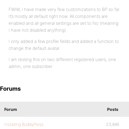
FWIW, I have made very few customizations to BP so far.
It’s mostly all default right now. All components are
enabled and all general settings are set to No (meaning
I have not disabled anything).
I only added a few profile fields and added a function to
change the default avatar.
I am testing this on two different registered users, one
admin, one subscriber.
Forums
Forum
Posts
Installing BuddyPress
23,846