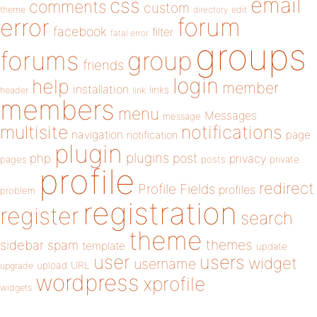
email
css
comments
custom
theme
directory
edit
forum
error
facebook
filter
fatal error
groups
forums
group
friends
login
help
member
installation
links
header
link
members
menu
Messages
message
notifications
multisite
navigation
page
notification
plugin
plugins
php
post
privacy
pages
posts
private
profile
redirect
Profile Fields
profiles
problem
registration
register
search
theme
themes
sidebar
spam
template
update
user
users
widget
username
upload
URL
upgrade
wordpress
xprofile
widgets