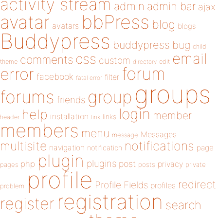
activity stream
admin
admin bar
ajax
bbPress
avatar
blog
avatars
blogs
Buddypress
buddypress
bug
child
email
css
comments
custom
theme
directory
edit
forum
error
facebook
filter
fatal error
groups
forums
group
friends
login
help
member
installation
links
header
link
members
menu
Messages
message
notifications
multisite
navigation
page
notification
plugin
plugins
php
post
privacy
pages
posts
private
profile
redirect
Profile Fields
profiles
problem
registration
register
search