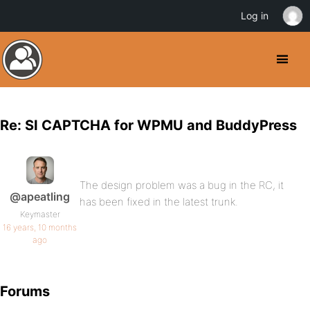
Log in
Re: SI CAPTCHA for WPMU and BuddyPress
The design problem was a bug in the RC, it
@apeatling
has been fixed in the latest trunk.
Keymaster
16 years, 10 months
ago
Forums