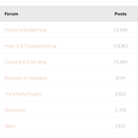
Forum
Posts
Installing BuddyPress
23,846
How-to & Troubleshooting
129,862
Creating & Extending
25,894
Requests & Feedback
9,541
Third Party Plugins
9,832
Showcase
3,316
Ideas
1,402