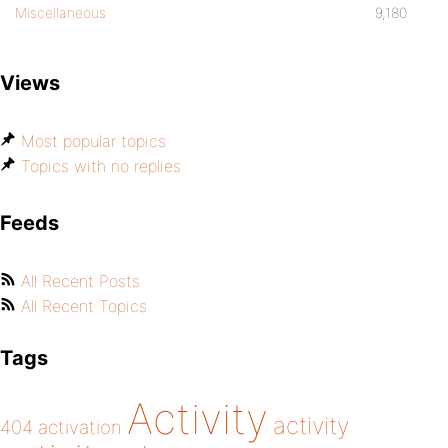
Miscellaneous
9,180
Views
Most popular topics
Topics with no replies
Feeds
All Recent Posts
All Recent Topics
Tags
Activity
activity
404
activation