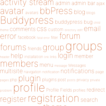
activity stream
admin
admin bar
ajax
bbPress
avatar
blog
avatars
blogs
Buddypress
buddypress
bug
child
email
css
comments
custom
theme
directory
edit
forum
error
facebook
filter
fatal error
groups
forums
group
friends
login
help
member
installation
links
header
link
members
menu
Messages
message
notifications
multisite
navigation
page
notification
plugin
plugins
php
post
privacy
pages
posts
private
profile
redirect
Profile Fields
profiles
problem
registration
register
search