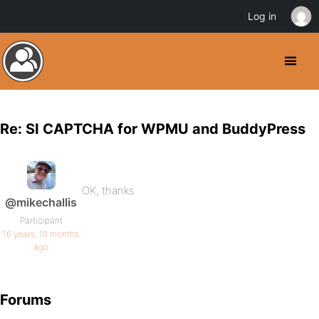
Log in
Re: SI CAPTCHA for WPMU and BuddyPress
OK, thanks
@mikechallis
Participant
16 years, 10 months
ago
Forums