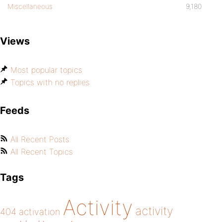
Miscellaneous
9,180
Views
Most popular topics
Topics with no replies
Feeds
All Recent Posts
All Recent Topics
Tags
Activity
activity
404
activation