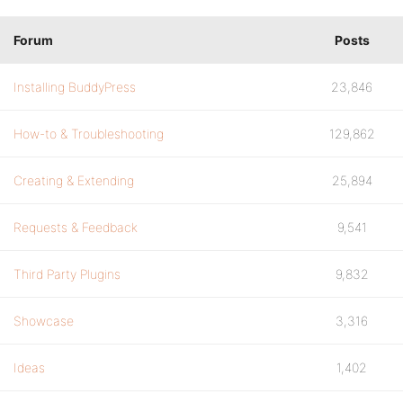
Forum
Posts
Installing BuddyPress
23,846
How-to & Troubleshooting
129,862
Creating & Extending
25,894
Requests & Feedback
9,541
Third Party Plugins
9,832
Showcase
3,316
Ideas
1,402