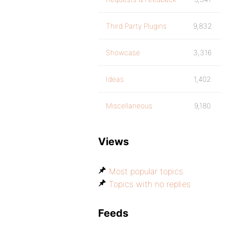
Third Party Plugins
9,832
Showcase
3,316
Ideas
1,402
Miscellaneous
9,180
Views
Most popular topics
Topics with no replies
Feeds