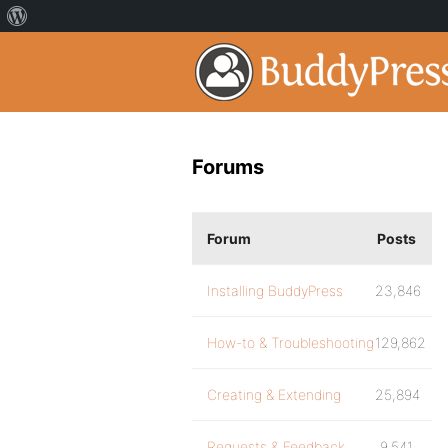
Forums
Forum
Posts
Installing BuddyPress
23,846
How-to & Troubleshooting
129,862
Creating & Extending
25,894
Requests & Feedback
9,541