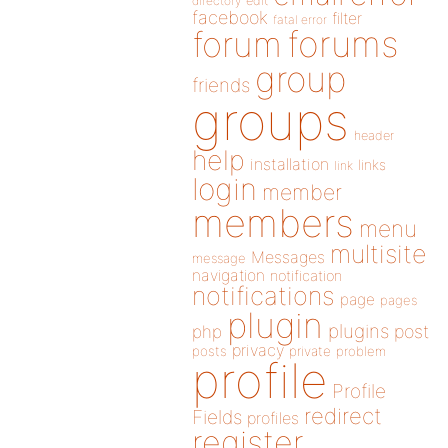
directory
edit
facebook
filter
fatal error
forums
forum
group
friends
groups
header
help
installation
links
link
login
member
members
menu
multisite
Messages
message
navigation
notification
notifications
page
pages
plugin
plugins
php
post
privacy
posts
private
problem
profile
Profile
redirect
Fields
profiles
register