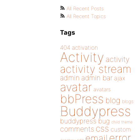
All Recent Posts
All Recent Topics
Tags
404
activation
Activity
activity
activity stream
admin
admin bar
ajax
avatar
avatars
bbPress
blog
blogs
Buddypress
buddypress
bug
child theme
css
comments
custom
error
email