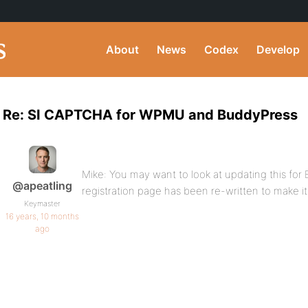
About
News
Codex
Develop
Re: SI CAPTCHA for WPMU and BuddyPress
Mike: You may want to look at updating this for 
@apeatling
registration page has been re-written to make it 
Keymaster
16 years, 10 months
ago