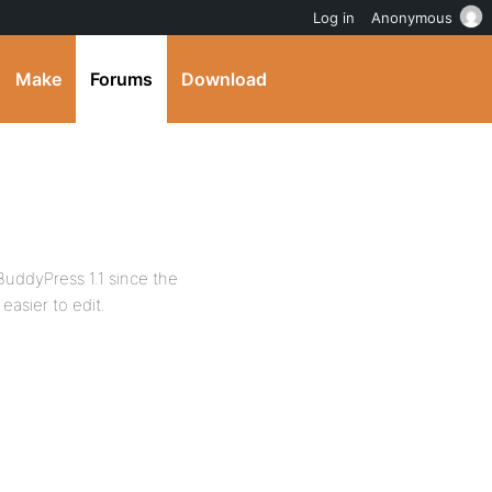
Log in
Anonymous
Make
Forums
Download
BuddyPress 1.1 since the
easier to edit.