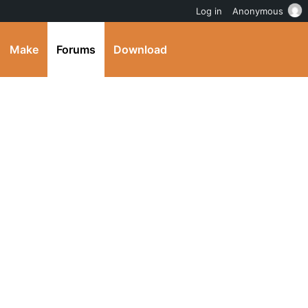
Log in
Anonymous
Make
Forums
Download