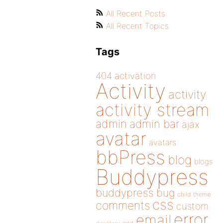
All Recent Posts
All Recent Topics
Tags
404
activation
Activity
activity
activity stream
admin
admin bar
ajax
avatar
avatars
bbPress
blog
blogs
Buddypress
buddypress
bug
child theme
css
comments
custom
error
email