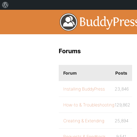
Forums
Forum
Posts
Installing BuddyPress
23,846
How-to & Troubleshooting
129,862
Creating & Extending
25,894
Requests & Feedback
9,541