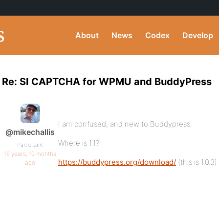
About
News
Codex
Develop
Re: SI CAPTCHA for WPMU and BuddyPress
I am confused, and new to Buddypress.
@mikechallis
Where is 1.1?
Participant
16 years, 10 months
https://buddypress.org/download/
(this is 1.0.3)
ago