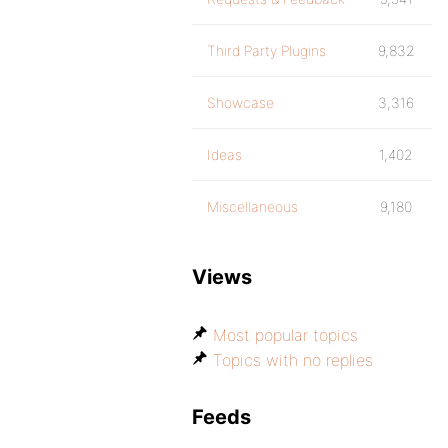
Third Party Plugins
9,832
Showcase
3,316
Ideas
1,402
Miscellaneous
9,180
Views
Most popular topics
Topics with no replies
Feeds