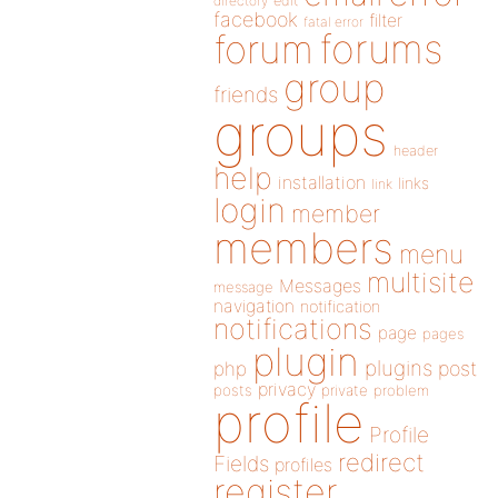
directory
edit
facebook
filter
fatal error
forums
forum
group
friends
groups
header
help
installation
links
link
login
member
members
menu
multisite
Messages
message
navigation
notification
notifications
page
pages
plugin
plugins
php
post
privacy
posts
private
problem
profile
Profile
redirect
Fields
profiles
register