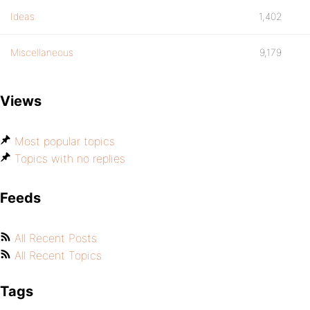
Ideas
1,402
Miscellaneous
9,179
Views
Most popular topics
Topics with no replies
Feeds
All Recent Posts
All Recent Topics
Tags