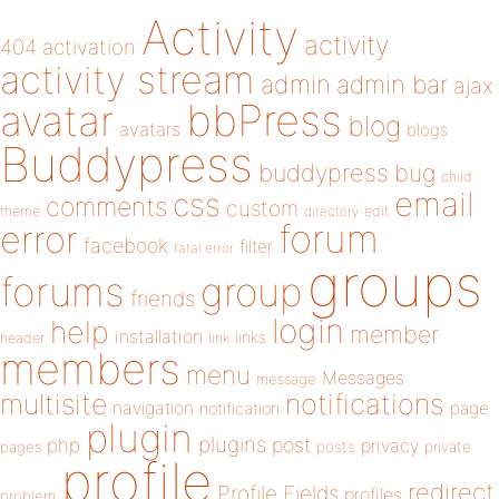
Activity
activity
404
activation
activity stream
admin
admin bar
ajax
bbPress
avatar
blog
avatars
blogs
Buddypress
buddypress
bug
child
email
css
comments
custom
theme
directory
edit
forum
error
facebook
filter
fatal error
groups
forums
group
friends
login
help
member
installation
links
header
link
members
menu
Messages
message
notifications
multisite
navigation
page
notification
plugin
plugins
php
post
privacy
pages
posts
private
profile
redirect
Profile Fields
profiles
problem