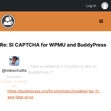
Log in
Re: SI CAPTCHA for WPMU and BuddyPress
I have a roadblock in my plans to test on
@mikechallis
BuddyPress 1.1
Participant
16 years, 10 months
ago
https://buddypress.org/forums/topic/installed-bp-11-
and-fatal-error