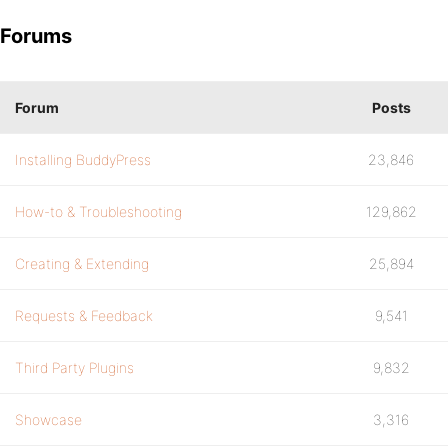
Forums
Forum
Posts
Installing BuddyPress
23,846
How-to & Troubleshooting
129,862
Creating & Extending
25,894
Requests & Feedback
9,541
Third Party Plugins
9,832
Showcase
3,316