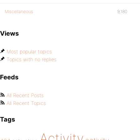
Miscellaneous
9,180
Views
Most popular topics
Topics with no replies
Feeds
All Recent Posts
All Recent Topics
Tags
Activity