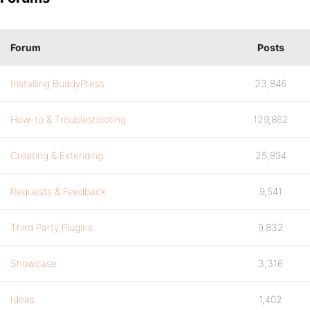
Forum
Posts
Installing BuddyPress
23,846
How-to & Troubleshooting
129,862
Creating & Extending
25,894
Requests & Feedback
9,541
Third Party Plugins
9,832
Showcase
3,316
Ideas
1,402