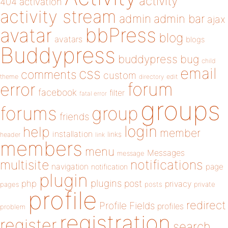
activity
404
activation
activity stream
admin
admin bar
ajax
bbPress
avatar
blog
avatars
blogs
Buddypress
buddypress
bug
child
email
css
comments
custom
theme
directory
edit
forum
error
facebook
filter
fatal error
groups
forums
group
friends
login
help
member
installation
links
header
link
members
menu
Messages
message
notifications
multisite
navigation
page
notification
plugin
plugins
php
post
privacy
pages
posts
private
profile
redirect
Profile Fields
profiles
problem
registration
register
search