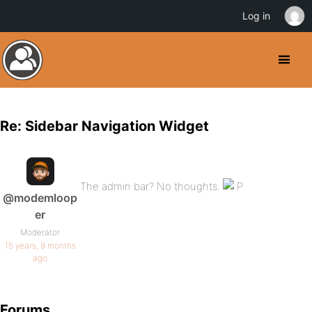
Log in
Re: Sidebar Navigation Widget
The admin bar? No thoughts.
@modemloop
er
Moderator
15 years, 9 months
ago
Forums