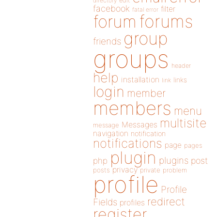
directory
edit
facebook
filter
fatal error
forums
forum
group
friends
groups
header
help
installation
links
link
login
member
members
menu
multisite
Messages
message
navigation
notification
notifications
page
pages
plugin
plugins
php
post
privacy
posts
private
problem
profile
Profile
redirect
Fields
profiles
register