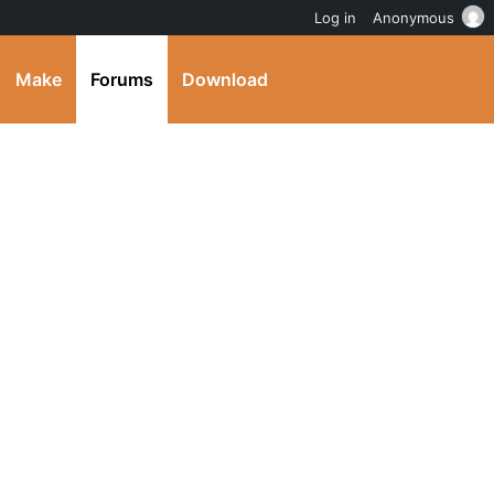
Log in
Anonymous
Make
Forums
Download