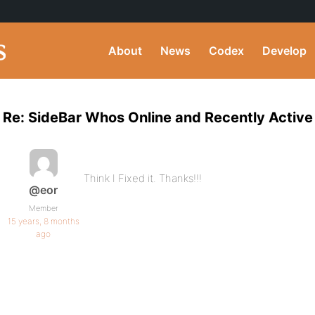
About
News
Codex
Develop
Re: SideBar Whos Online and Recently Active
Think I Fixed it. Thanks!!!
@eor
Member
15 years, 8 months
ago