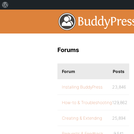
Forums
Forum
Posts
Installing BuddyPress
23,846
How-to & Troubleshooting
129,862
Creating & Extending
25,894
Requests & Feedback
9,541