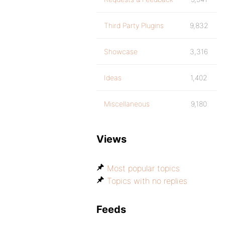
Third Party Plugins
9,832
Showcase
3,316
Ideas
1,402
Miscellaneous
9,180
Views
Most popular topics
Topics with no replies
Feeds