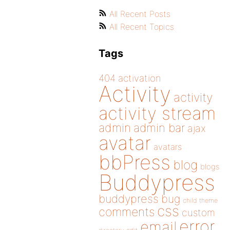
All Recent Posts
All Recent Topics
Tags
404
activation
Activity
activity
activity stream
admin
admin bar
ajax
avatar
avatars
bbPress
blog
blogs
Buddypress
buddypress
bug
child theme
css
comments
custom
error
email