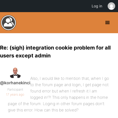
Log in
Re: (sigh) integration cookie problem for all
users except admin
Also, I would like to mention that, when I go
@korhanekinci
to the forum page and login, I get page not
Participant
found error but when I refresh it I am
17 years ago
logged in!?! This only happens in the home
page of the forum. Loging in other forum pages don’t
give this error. How can this be solved?