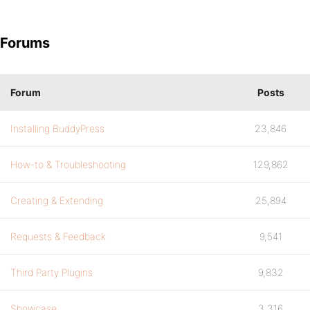
Forums
Forum
Posts
Installing BuddyPress
23,846
How-to & Troubleshooting
129,862
Creating & Extending
25,894
Requests & Feedback
9,541
Third Party Plugins
9,832
Showcase
3,316