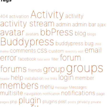
Activity
activity
404
activation
activity stream
admin
admin bar
ajax
bbPress
avatar
blog
avatars
blogs
Buddypress
buddypress
bug
child
email
css
comments
custom
theme
directory
edit
forum
error
facebook
filter
fatal error
groups
forums
group
friends
login
help
member
installation
links
header
link
members
menu
Messages
message
notifications
multisite
navigation
page
notification
plugin
plugins
php
post
privacy
pages
posts
private