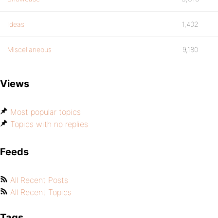
Ideas
1,402
Miscellaneous
9,180
Views
Most popular topics
Topics with no replies
Feeds
All Recent Posts
All Recent Topics
Tags