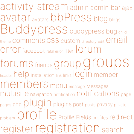
activity stream
admin
admin bar
ajax
bbPress
avatar
blog
avatars
blogs
Buddypress
buddypress
bug
child
email
css
comments
custom
theme
directory
edit
forum
error
facebook
filter
fatal error
groups
forums
group
friends
login
help
member
installation
links
header
link
members
menu
Messages
message
notifications
multisite
navigation
page
notification
plugin
plugins
php
post
privacy
pages
posts
private
profile
redirect
Profile Fields
profiles
problem
registration
register
search