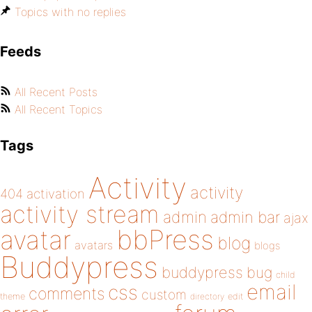
Topics with no replies
Feeds
All Recent Posts
All Recent Topics
Tags
Activity
activity
404
activation
activity stream
admin
admin bar
ajax
bbPress
avatar
blog
avatars
blogs
Buddypress
buddypress
bug
child
email
css
comments
custom
theme
directory
edit