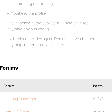
– commenting on the blog
– modifying the profile
I have looked at the cookies in FF and can’t see
anything obvious wrong.
I will upload the files again. Don’t think I’ve changed
anything in there, but worth a try.
Forums
Forum
Posts
Installing BuddyPress
23,846
How-to & Troubleshooting
129,862