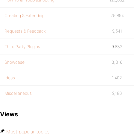
Creating & Extending
25,894
Requests & Feedback
9,541
Third Party Plugins
9,832
Showcase
3,316
Ideas
1,402
Miscellaneous
9,180
Views
Most popular topics