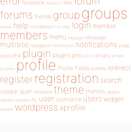
forum
error
facebook
filter
fatal error
groups
forums
group
friends
login
help
member
installation
links
header
link
members
menu
Messages
message
notifications
multisite
navigation
page
notification
plugin
plugins
php
post
privacy
pages
posts
private
profile
redirect
Profile Fields
profiles
problem
registration
register
search
theme
themes
sidebar
spam
template
update
user
users
widget
username
upload
URL
upgrade
wordpress
xprofile
widgets