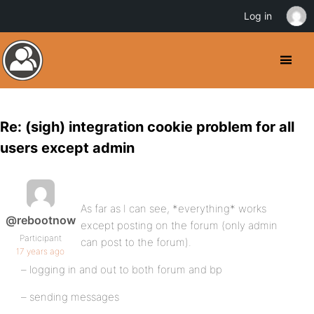
Log in
Re: (sigh) integration cookie problem for all
users except admin
As far as I can see, *everything* works
@rebootnow
except posting on the forum (only admin
Participant
can post to the forum).
17 years ago
– logging in and out to both forum and bp
– sending messages