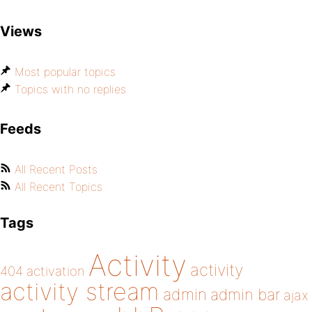
Views
Most popular topics
Topics with no replies
Feeds
All Recent Posts
All Recent Topics
Tags
Activity
activity
404
activation
activity stream
admin
admin bar
ajax