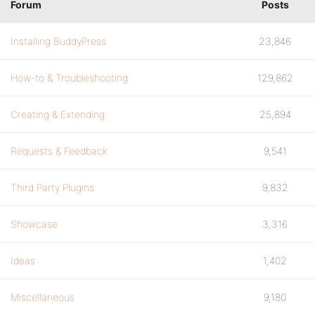
Forum
Posts
Installing BuddyPress
23,846
How-to & Troubleshooting
129,862
Creating & Extending
25,894
Requests & Feedback
9,541
Third Party Plugins
9,832
Showcase
3,316
Ideas
1,402
Miscellaneous
9,180