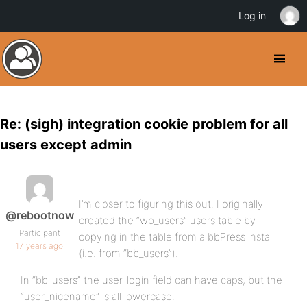
Log in
Re: (sigh) integration cookie problem for all
users except admin
I’m closer to figuring this out. I originally
@rebootnow
created the “wp_users” users table by
Participant
copying in the table from a bbPress install
17 years ago
(i.e. from “bb_users”).
In “bb_users” the user_login field can have caps, but the
“user_nicename” is all lowercase.