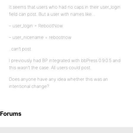
It seems that users who had no caps in their user_login
field can post. But a user with names like…
– user_login = RebootNow
– user_nicename = rebootnow
..can’t post.
I previously had BP integrated with bbPress 0.9.0.5 and
this wasn’t the case. All users could post.
Does anyone have any idea whether this was an
intentional change?
Forums