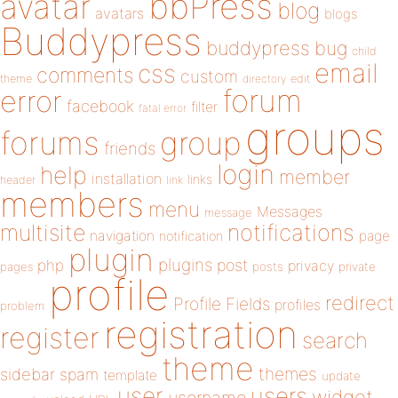
bbPress
avatar
blog
avatars
blogs
Buddypress
buddypress
bug
child
email
css
comments
custom
theme
directory
edit
forum
error
facebook
filter
fatal error
groups
forums
group
friends
login
help
member
installation
links
header
link
members
menu
Messages
message
notifications
multisite
navigation
page
notification
plugin
plugins
php
post
privacy
pages
posts
private
profile
redirect
Profile Fields
profiles
problem
registration
register
search
theme
themes
sidebar
spam
template
update
user
users
widget