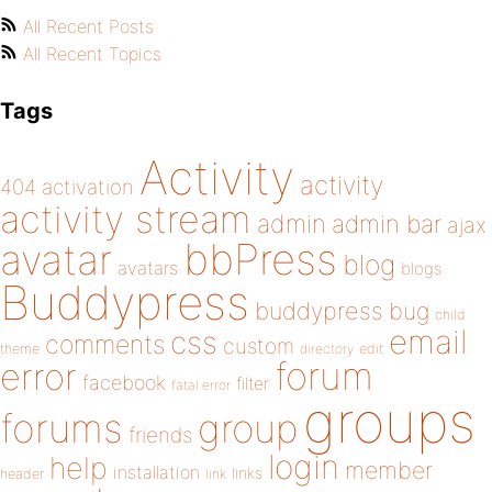
All Recent Posts
All Recent Topics
Tags
Activity
activity
404
activation
activity stream
admin
admin bar
ajax
bbPress
avatar
blog
avatars
blogs
Buddypress
buddypress
bug
child
email
css
comments
custom
theme
directory
edit
forum
error
facebook
filter
fatal error
groups
forums
group
friends
login
help
member
installation
links
header
link