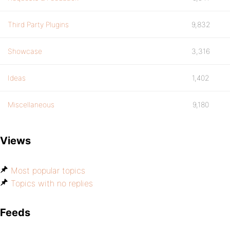
Third Party Plugins
9,832
Showcase
3,316
Ideas
1,402
Miscellaneous
9,180
Views
Most popular topics
Topics with no replies
Feeds