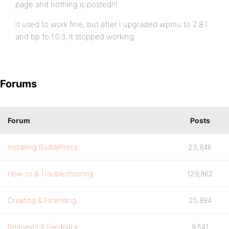
page and nothing is posted!!!
It used to work fine, but after I upgraded wpmu to 2.8.1
and bp to 1.0.3, it stopped working
Forums
Forum
Posts
Installing BuddyPress
23,846
How-to & Troubleshooting
129,862
Creating & Extending
25,894
Requests & Feedback
9,541