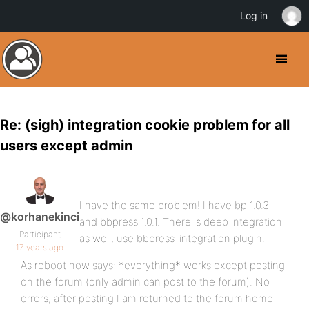
Log in
Re: (sigh) integration cookie problem for all
users except admin
I have the same problem! I have bp 1.0.3
@korhanekinci
and bbpress 1.0.1. There is deep integration
Participant
as well, use bbpress-integration plugin.
17 years ago
As reboot now says: *everything* works except posting
on the forum (only admin can post to the forum). No
errors, after posting I am returned to the forum home