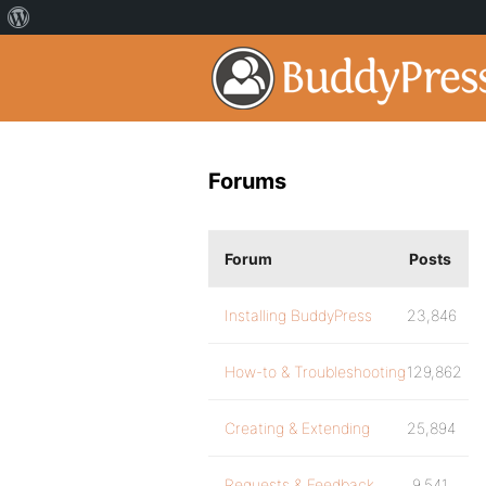
Forums
Forum
Posts
Installing BuddyPress
23,846
How-to & Troubleshooting
129,862
Creating & Extending
25,894
Requests & Feedback
9,541