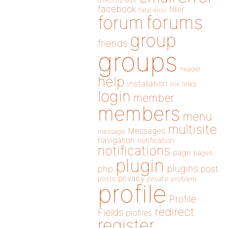
directory
edit
facebook
filter
fatal error
forums
forum
group
friends
groups
header
help
installation
links
link
login
member
members
menu
multisite
Messages
message
navigation
notification
notifications
page
pages
plugin
plugins
php
post
privacy
posts
private
problem
profile
Profile
redirect
Fields
profiles
register