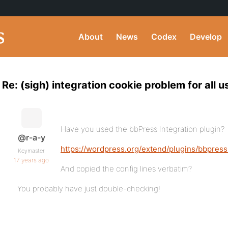
About
News
Codex
Develop
Re: (sigh) integration cookie problem for all 
Have you used the bbPress Integration plugin?
@r-a-y
https://wordpress.org/extend/plugins/bbpress
Keymaster
17 years ago
And copied the config lines verbatim?
You probably have just double-checking!