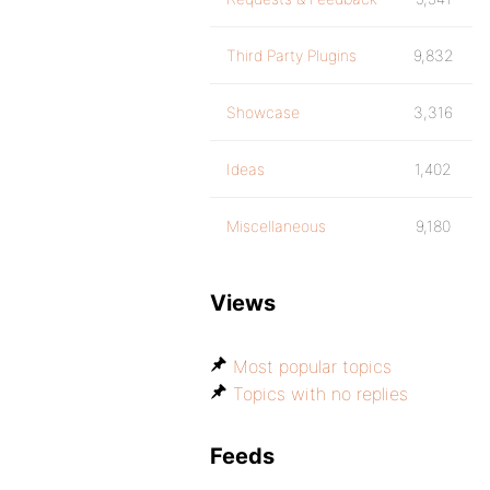
Third Party Plugins
9,832
Showcase
3,316
Ideas
1,402
Miscellaneous
9,180
Views
Most popular topics
Topics with no replies
Feeds