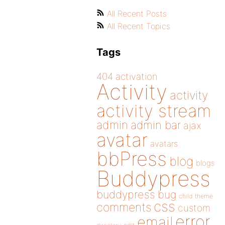
All Recent Posts
All Recent Topics
Tags
404
activation
Activity
activity
activity stream
admin
admin bar
ajax
avatar
avatars
bbPress
blog
blogs
Buddypress
buddypress
bug
child theme
css
comments
custom
error
email