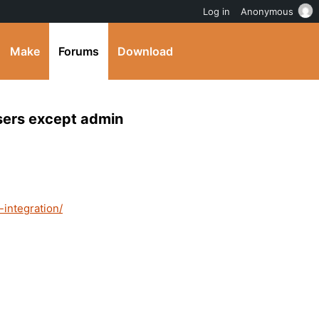
Log in
Anonymous
Make
Forums
Download
users except admin
-integration/