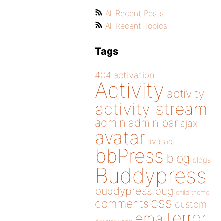
All Recent Posts
All Recent Topics
Tags
404
activation
Activity
activity
activity stream
admin
admin bar
ajax
avatar
avatars
bbPress
blog
blogs
Buddypress
buddypress
bug
child theme
css
comments
custom
error
email