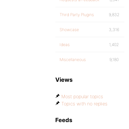
Third Party Plugins
9,832
Showcase
3,316
Ideas
1,402
Miscellaneous
9,180
Views
Most popular topics
Topics with no replies
Feeds