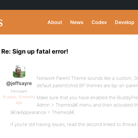
About
News
Codex
Develop
Re: Sign up fatal error!
Network Parent Theme sounds like a custom, 3
@jeffsayre
default parent/child BP themes are bp-sn-paren
Participant
16 years, 10 months
Make sure that you have enabled the BuddyPre
ago
Admin > Themesâ€ menu and then activated th
â€œAppearance > Themesâ€.
If you’re still having issues, read the second linked to threa