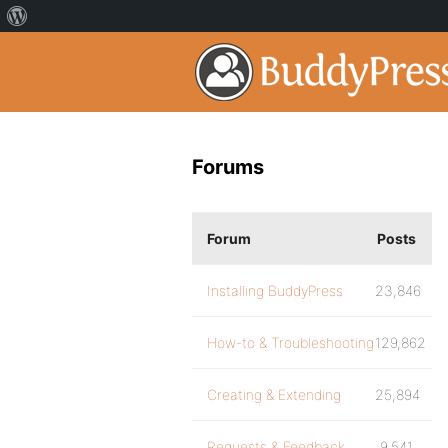
Forums
Forum
Posts
Installing BuddyPress
23,846
How-to & Troubleshooting
129,862
Creating & Extending
25,894
Requests & Feedback
9,541