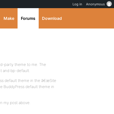
Log in
Anonymous
Make
Forums
Download
rd-party theme to me. The
t and bp-default.
ss default theme in the â€œSite
e BuddyPress default theme in
d in my post above.