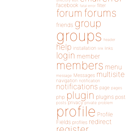
directory
edit
facebook
filter
fatal error
forums
forum
group
friends
groups
header
help
installation
links
link
login
member
members
menu
multisite
Messages
message
navigation
notification
notifications
page
pages
plugin
plugins
php
post
privacy
posts
private
problem
profile
Profile
redirect
Fields
profiles
register