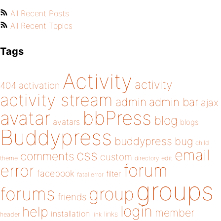
All Recent Posts
All Recent Topics
Tags
Activity
activity
404
activation
activity stream
admin
admin bar
ajax
bbPress
avatar
blog
avatars
blogs
Buddypress
buddypress
bug
child
email
css
comments
custom
theme
directory
edit
forum
error
facebook
filter
fatal error
groups
forums
group
friends
login
help
member
installation
links
header
link