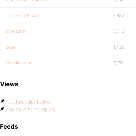
Third Party Plugins
9,832
Showcase
3,316
Ideas
1,402
Miscellaneous
9,180
Views
Most popular topics
Topics with no replies
Feeds