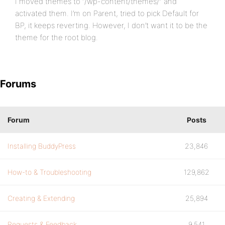
I moved themes to “/wp-content/themes/” and
activated them. I’m on Parent, tried to pick Default for
BP, it keeps reverting. However, I don’t want it to be the
theme for the root blog.
Forums
Forum
Posts
Installing BuddyPress
23,846
How-to & Troubleshooting
129,862
Creating & Extending
25,894
Requests & Feedback
9,541