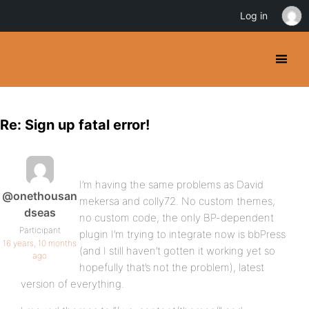
Log in
Re: Sign up fatal error!
I’m having the same problems as David
@onethousan
mekersa and colly72. No custom themes,
dseas
no custom code, the only BP-dependent
Participant
plugin I’m trying to integrate now is bbPress
16 years, 10 months
(and I still haven’t gotten it working yet so
ago
hopefully that’s not the problem), latest
version of everything.