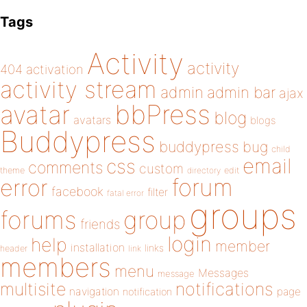
Tags
Activity
activity
404
activation
activity stream
admin
admin bar
ajax
bbPress
avatar
blog
avatars
blogs
Buddypress
buddypress
bug
child
email
css
comments
custom
theme
directory
edit
forum
error
facebook
filter
fatal error
groups
forums
group
friends
login
help
member
installation
links
header
link
members
menu
Messages
message
notifications
multisite
navigation
page
notification