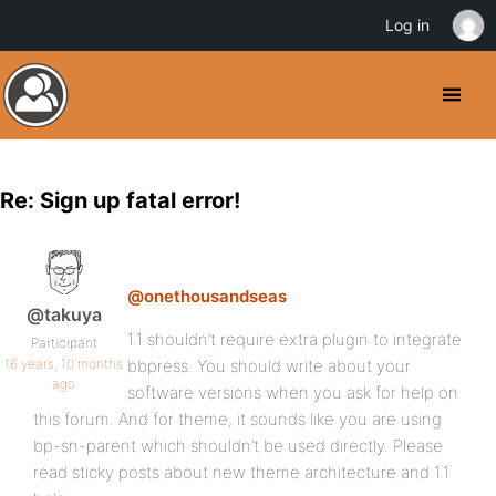
Log in
Re: Sign up fatal error!
@onethousandseas
@takuya
1.1 shouldn’t require extra plugin to integrate
Participant
16 years, 10 months
bbpress. You should write about your
ago
software versions when you ask for help on
this forum. And for theme, it sounds like you are using
bp-sn-parent which shouldn’t be used directly. Please
read sticky posts about new theme architecture and 1.1