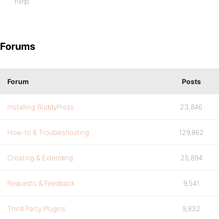
help.
Forums
Forum
Posts
Installing BuddyPress
23,846
How-to & Troubleshooting
129,862
Creating & Extending
25,894
Requests & Feedback
9,541
Third Party Plugins
9,832