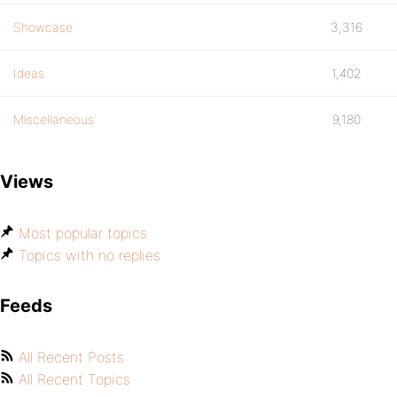
Showcase
3,316
Ideas
1,402
Miscellaneous
9,180
Views
Most popular topics
Topics with no replies
Feeds
All Recent Posts
All Recent Topics