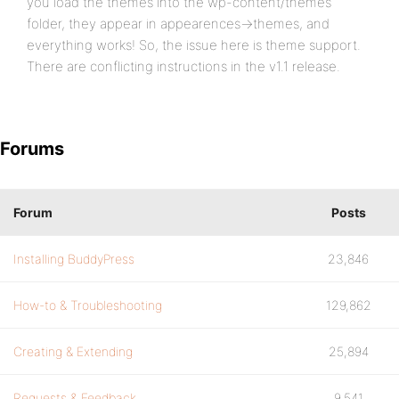
you load the themes into the wp-content/themes
folder, they appear in appearences->themes, and
everything works! So, the issue here is theme support.
There are conflicting instructions in the v1.1 release.
Forums
Forum
Posts
Installing BuddyPress
23,846
How-to & Troubleshooting
129,862
Creating & Extending
25,894
Requests & Feedback
9,541