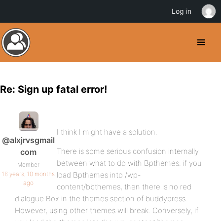
Log in
Re: Sign up fatal error!
I think I might have a solution.
@alxjrvsgmail
There is some serious confusion internally
com
between what to do with Bpthemes. if you
Member
16 years, 10 months
load Bpthemes into /wp-
ago
content/bbthemes, then there is no red
dialogue Box in the themes section of buddypress.
However, using other themes will break. Conversely, if