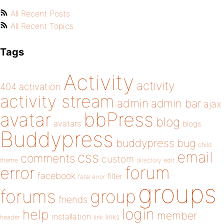
All Recent Posts
All Recent Topics
Tags
Activity
activity
404
activation
activity stream
admin
admin bar
ajax
bbPress
avatar
blog
avatars
blogs
Buddypress
buddypress
bug
child
email
css
comments
custom
theme
directory
edit
forum
error
facebook
filter
fatal error
groups
forums
group
friends
login
help
member
installation
links
header
link