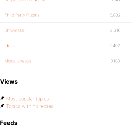
Third Party Plugins
9,832
Showcase
3,316
Ideas
1,402
Miscellaneous
9,180
Views
Most popular topics
Topics with no replies
Feeds