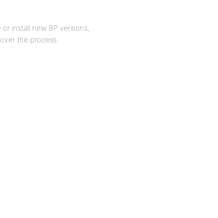
 or install new BP versions,
over the process.