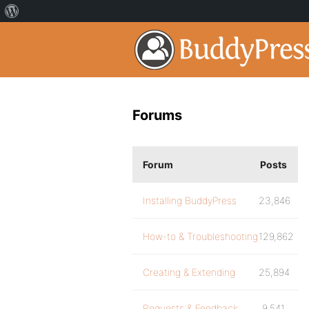
Forums
Forum
Posts
Installing BuddyPress
23,846
How-to & Troubleshooting
129,862
Creating & Extending
25,894
Requests & Feedback
9,541