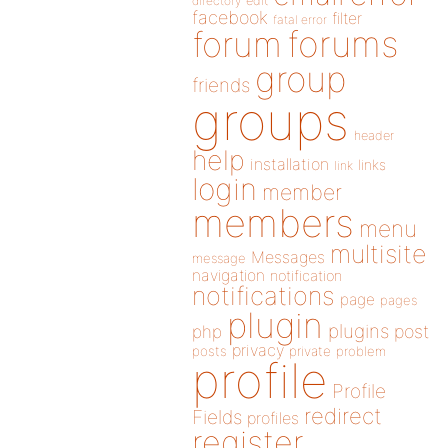
directory
edit
facebook
filter
fatal error
forums
forum
group
friends
groups
header
help
installation
links
link
login
member
members
menu
multisite
Messages
message
navigation
notification
notifications
page
pages
plugin
plugins
php
post
privacy
posts
private
problem
profile
Profile
redirect
Fields
profiles
register