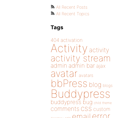
All Recent Posts
All Recent Topics
Tags
404
activation
Activity
activity
activity stream
admin
admin bar
ajax
avatar
avatars
bbPress
blog
blogs
Buddypress
buddypress
bug
child theme
css
comments
custom
error
email