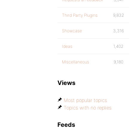
Third Party Plugins
9,832
Showcase
3,316
Ideas
1,402
Miscellaneous
9,180
Views
Most popular topics
Topics with no replies
Feeds