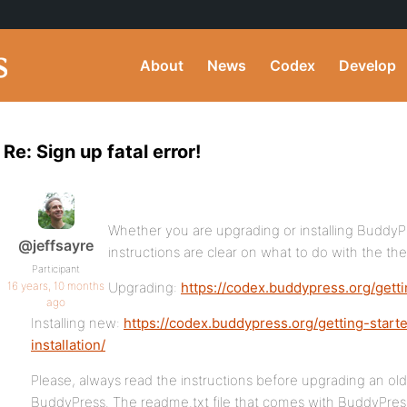
About
News
Codex
Develop
Re: Sign up fatal error!
Whether you are upgrading or installing BuddyPre
@jeffsayre
instructions are clear on what to do with the the
Participant
16 years, 10 months
Upgrading:
https://codex.buddypress.org/gett
ago
Installing new:
https://codex.buddypress.org/getting-start
installation/
Please, always read the instructions before upgrading an old 
BuddyPress. The readme.txt file that comes with BuddyPress 