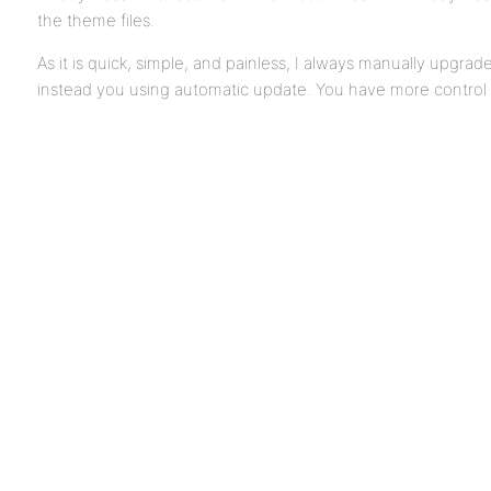
the theme files.
As it is quick, simple, and painless, I always manually upgrade
instead you using automatic update. You have more control 