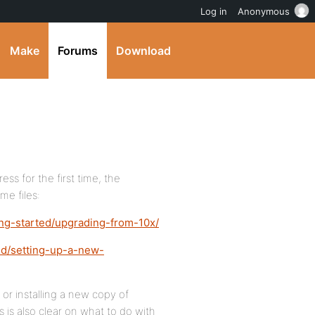
Log in
Anonymous
Make
Forums
Download
ss for the first time, the
me files:
ing-started/upgrading-from-10x/
ed/setting-up-a-new-
or installing a new copy of
is also clear on what to do with