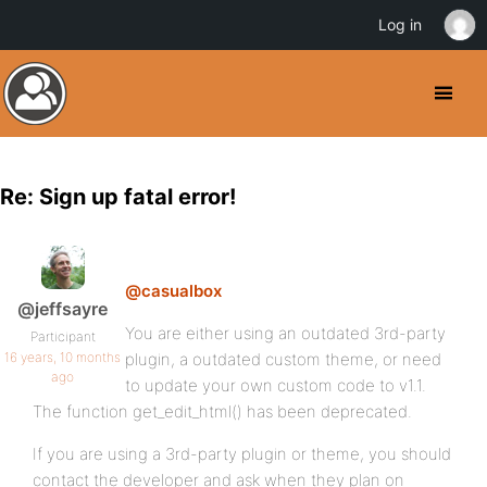
Log in
Re: Sign up fatal error!
@casualbox
@jeffsayre
You are either using an outdated 3rd-party
Participant
16 years, 10 months
plugin, a outdated custom theme, or need
ago
to update your own custom code to v1.1.
The function get_edit_html() has been deprecated.
If you are using a 3rd-party plugin or theme, you should
contact the developer and ask when they plan on