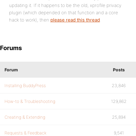
updating it. If it happens to be the old, xprofile privacy
plugin (which depended on that function and a core
hack to work), then
please read this thread
.
Forums
Forum
Posts
Installing BuddyPress
23,846
How-to & Troubleshooting
129,862
Creating & Extending
25,894
Requests & Feedback
9,541