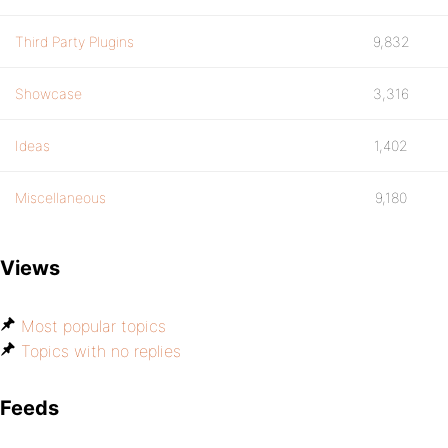
Third Party Plugins
9,832
Showcase
3,316
Ideas
1,402
Miscellaneous
9,180
Views
Most popular topics
Topics with no replies
Feeds