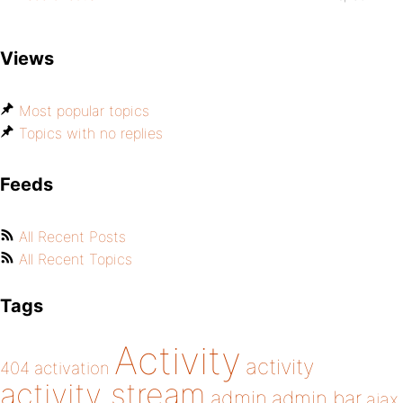
Views
Most popular topics
Topics with no replies
Feeds
All Recent Posts
All Recent Topics
Tags
Activity
activity
404
activation
activity stream
admin
admin bar
ajax