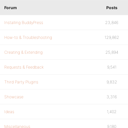
Forum
Posts
Installing BuddyPress
23,846
How-to & Troubleshooting
129,862
Creating & Extending
25,894
Requests & Feedback
9,541
Third Party Plugins
9,832
Showcase
3,316
Ideas
1,402
Miscellaneous
9,180