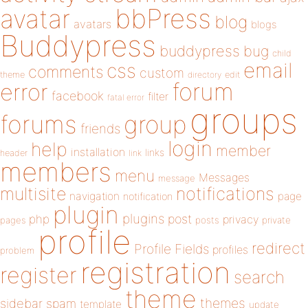
bbPress
avatar
blog
avatars
blogs
Buddypress
buddypress
bug
child
email
css
comments
custom
theme
directory
edit
forum
error
facebook
filter
fatal error
groups
forums
group
friends
login
help
member
installation
links
header
link
members
menu
Messages
message
notifications
multisite
navigation
page
notification
plugin
plugins
php
post
privacy
pages
posts
private
profile
redirect
Profile Fields
profiles
problem
registration
register
search
theme
themes
sidebar
spam
template
update