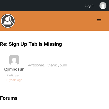
Log in
Re: Sign Up Tab is Missing
Awesome…thank you!!!
@jimbosun
Participant
16 years ago
Forums