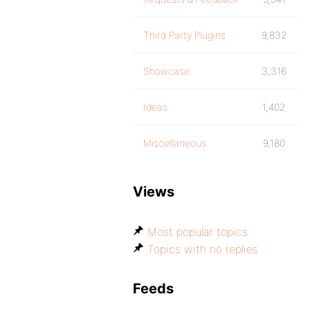
Third Party Plugins
9,832
Showcase
3,316
Ideas
1,402
Miscellaneous
9,180
Views
Most popular topics
Topics with no replies
Feeds