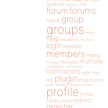
directory
edit
facebook
filter
fatal error
forums
forum
group
friends
groups
header
help
installation
links
link
login
member
members
menu
multisite
Messages
message
navigation
notification
notifications
page
pages
plugin
plugins
php
post
privacy
posts
private
problem
profile
Profile
redirect
Fields
profiles
register