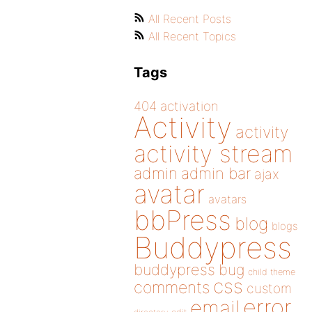
All Recent Posts
All Recent Topics
Tags
404
activation
Activity
activity
activity stream
admin
admin bar
ajax
avatar
avatars
bbPress
blog
blogs
Buddypress
buddypress
bug
child theme
css
comments
custom
error
email