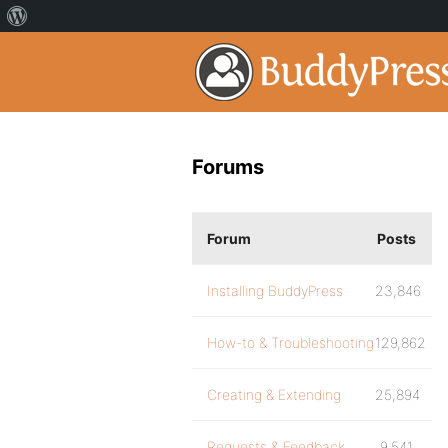
Forums
Forum
Posts
Installing BuddyPress
23,846
How-to & Troubleshooting
129,862
Creating & Extending
25,894
Requests & Feedback
9,541