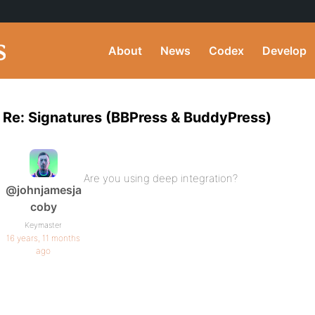
About
News
Codex
Develop
Re: Signatures (BBPress & BuddyPress)
Are you using deep integration?
@johnjamesja
coby
Keymaster
16 years, 11 months
ago