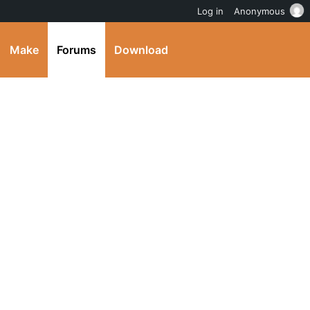
Log in
Anonymous
Make
Forums
Download