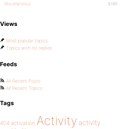
Miscellaneous
9,180
Views
Most popular topics
Topics with no replies
Feeds
All Recent Posts
All Recent Topics
Tags
Activity
activity
404
activation