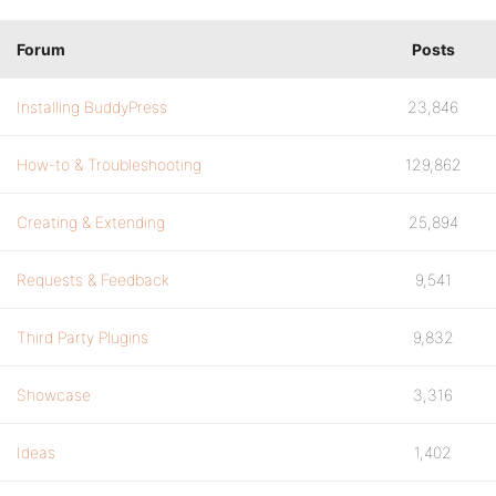
Forum
Posts
Installing BuddyPress
23,846
How-to & Troubleshooting
129,862
Creating & Extending
25,894
Requests & Feedback
9,541
Third Party Plugins
9,832
Showcase
3,316
Ideas
1,402