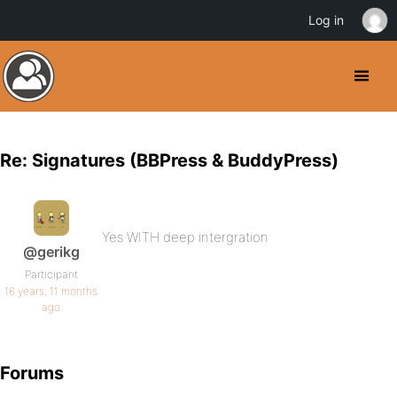
Log in
Re: Signatures (BBPress & BuddyPress)
Yes WITH deep intergration
@gerikg
Participant
16 years, 11 months
ago
Forums