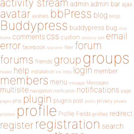
activity stream
admin
admin bar
ajax
bbPress
avatar
blog
avatars
blogs
Buddypress
buddypress
bug
child
email
css
comments
custom
theme
directory
edit
forum
error
facebook
filter
fatal error
groups
forums
group
friends
login
help
member
installation
links
header
link
members
menu
Messages
message
notifications
multisite
navigation
page
notification
plugin
plugins
php
post
privacy
pages
posts
private
profile
redirect
Profile Fields
profiles
problem
registration
register
search