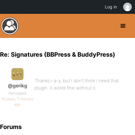
Log in
Re: Signatures (BBPress & BuddyPress)
Thanks r-a-y, but I don’t think I need that
@gerikg
plugin. It works fine without it.
Participant
16 years, 11 months
ago
Forums