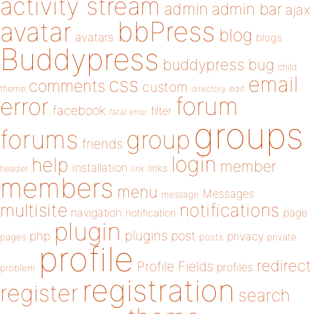
activity stream
admin
admin bar
ajax
bbPress
avatar
blog
avatars
blogs
Buddypress
buddypress
bug
child
email
css
comments
custom
theme
directory
edit
forum
error
facebook
filter
fatal error
groups
forums
group
friends
login
help
member
installation
links
header
link
members
menu
Messages
message
notifications
multisite
navigation
page
notification
plugin
plugins
php
post
privacy
pages
posts
private
profile
redirect
Profile Fields
profiles
problem
registration
register
search