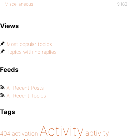
Miscellaneous
9,180
Views
Most popular topics
Topics with no replies
Feeds
All Recent Posts
All Recent Topics
Tags
Activity
activity
404
activation