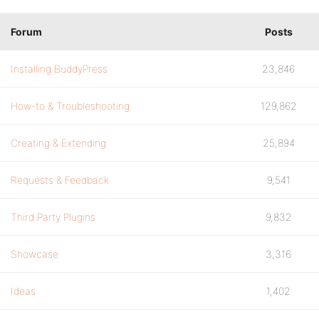
Forum
Posts
Installing BuddyPress
23,846
How-to & Troubleshooting
129,862
Creating & Extending
25,894
Requests & Feedback
9,541
Third Party Plugins
9,832
Showcase
3,316
Ideas
1,402