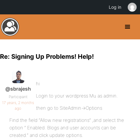
Log in
Re: Signing Up Problems! Help!
hi
@sbrajesh
Login to your wordpress Mu as admin.
Participant
17 years, 2 months
then go to SiteAdmin->Options
ago
Find the field “Allow new registrations” ,and select the
option ” Enabled. Blogs and user accounts can be
created.” and click update options.