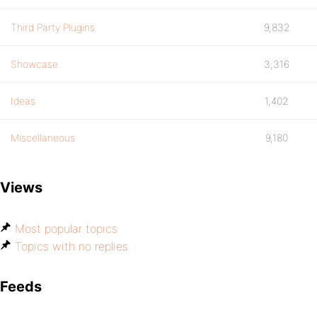
Third Party Plugins
9,832
Showcase
3,316
Ideas
1,402
Miscellaneous
9,180
Views
Most popular topics
Topics with no replies
Feeds