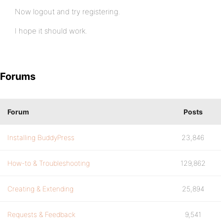
Now logout and try registering.
I hope it should work.
Forums
Forum
Posts
Installing BuddyPress
23,846
How-to & Troubleshooting
129,862
Creating & Extending
25,894
Requests & Feedback
9,541