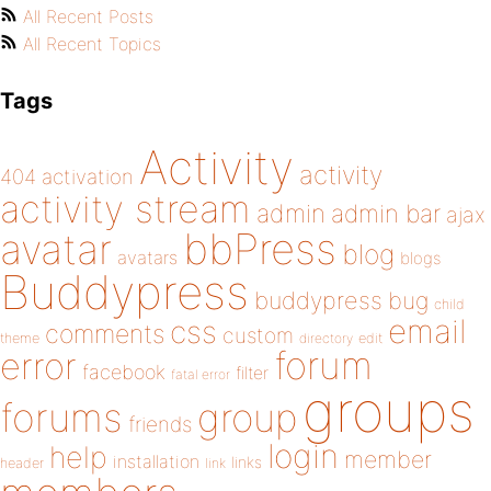
All Recent Posts
All Recent Topics
Tags
Activity
activity
404
activation
activity stream
admin
admin bar
ajax
bbPress
avatar
blog
avatars
blogs
Buddypress
buddypress
bug
child
email
css
comments
custom
theme
directory
edit
forum
error
facebook
filter
fatal error
groups
forums
group
friends
login
help
member
installation
links
header
link