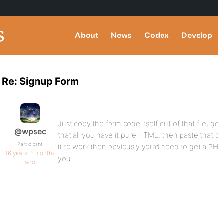
About
News
Codex
Develop
Re: Signup Form
Just copy the form code itself out of that file, g
@wpsec
that all you have it pure HTML, then paste that c
Participant
it to work then obviously you’d need to get a PH
16 years, 6 months
you.
ago