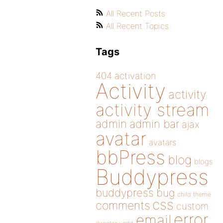
All Recent Posts
All Recent Topics
Tags
404
activation
Activity
activity
activity stream
admin
admin bar
ajax
avatar
avatars
bbPress
blog
blogs
Buddypress
buddypress
bug
child theme
css
comments
custom
error
email