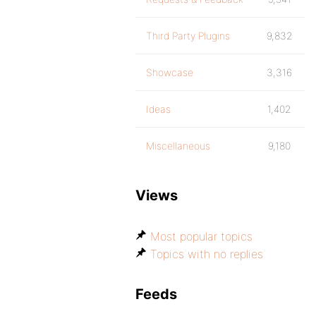
Third Party Plugins
9,832
Showcase
3,316
Ideas
1,402
Miscellaneous
9,180
Views
Most popular topics
Topics with no replies
Feeds