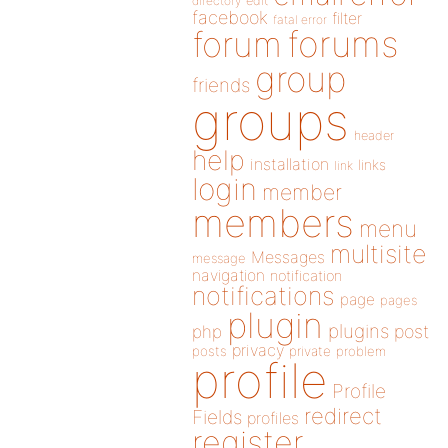
directory
edit
facebook
filter
fatal error
forums
forum
group
friends
groups
header
help
installation
links
link
login
member
members
menu
multisite
Messages
message
navigation
notification
notifications
page
pages
plugin
plugins
php
post
privacy
posts
private
problem
profile
Profile
redirect
Fields
profiles
register