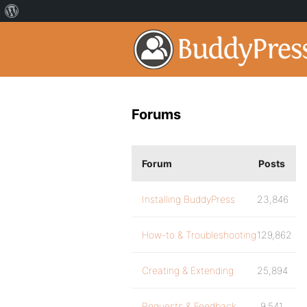
Forums
Forum
Posts
Installing BuddyPress
23,846
How-to & Troubleshooting
129,862
Creating & Extending
25,894
Requests & Feedback
9,541