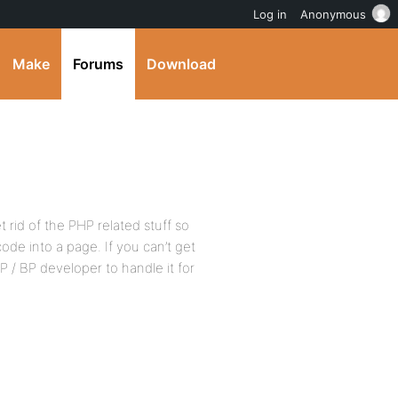
Log in
Anonymous
Make
Forums
Download
et rid of the PHP related stuff so
ode into a page. If you can’t get
P / BP developer to handle it for