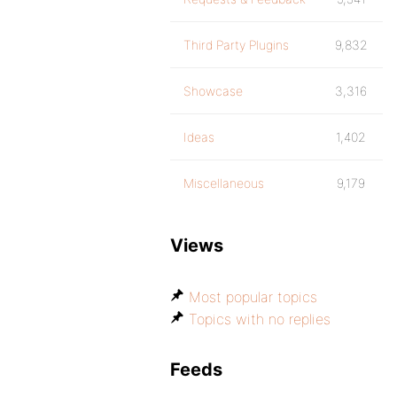
Third Party Plugins
9,832
Showcase
3,316
Ideas
1,402
Miscellaneous
9,179
Views
Most popular topics
Topics with no replies
Feeds