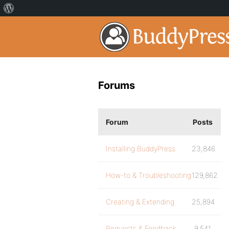
Forums
Forum
Posts
Installing BuddyPress
23,846
How-to & Troubleshooting
129,862
Creating & Extending
25,894
Requests & Feedback
9,541