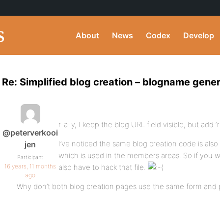
About
News
Codex
Develop
Re: Simplified blog creation – blogname gener
r-a-y, I keep the blog URL field visible, but add ‘
@peterverkooi
I’ve noticed the same blog creation code is als
jen
which is used in the members areas. So if you wa
Participant
16 years, 11 months
also have to hack that file.
ago
Why don’t both blog creation pages use the same form and 