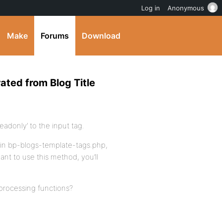
Log in
Anonymous
Make
Forums
Download
ated from Blog Title
readonly’ to the input tag.
o in bp-blogs-template-tags.php,
nt to use this method, you’ll
processing functions?