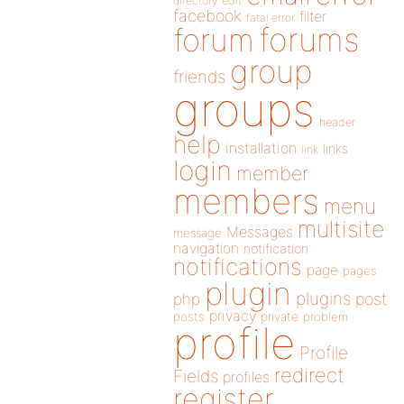
directory
edit
facebook
filter
fatal error
forums
forum
group
friends
groups
header
help
installation
links
link
login
member
members
menu
multisite
Messages
message
navigation
notification
notifications
page
pages
plugin
plugins
php
post
privacy
posts
private
problem
profile
Profile
redirect
Fields
profiles
register