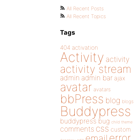
All Recent Posts
All Recent Topics
Tags
404
activation
Activity
activity
activity stream
admin
admin bar
ajax
avatar
avatars
bbPress
blog
blogs
Buddypress
buddypress
bug
child theme
css
comments
custom
error
email