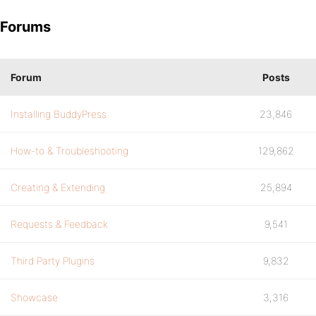
Forums
Forum
Posts
Installing BuddyPress
23,846
How-to & Troubleshooting
129,862
Creating & Extending
25,894
Requests & Feedback
9,541
Third Party Plugins
9,832
Showcase
3,316