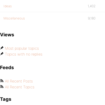
Ideas
1,402
Miscellaneous
9,180
Views
Most popular topics
Topics with no replies
Feeds
All Recent Posts
All Recent Topics
Tags