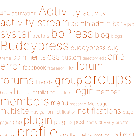
Activity
activity
404
activation
activity stream
admin
admin bar
ajax
bbPress
avatar
blog
avatars
blogs
Buddypress
buddypress
bug
child
email
css
comments
custom
theme
directory
edit
forum
error
facebook
filter
fatal error
groups
forums
group
friends
login
help
member
installation
links
header
link
members
menu
Messages
message
notifications
multisite
navigation
page
notification
plugin
plugins
php
post
privacy
pages
posts
private
profile
redirect
Profile Fields
profiles
problem