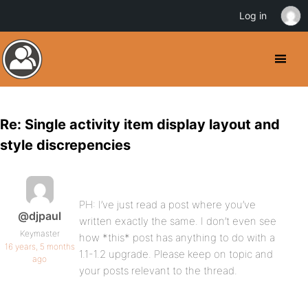
Log in
Re: Single activity item display layout and
style discrepencies
PH: I’ve just read a post where you’ve
@djpaul
written exactly the same. I don’t even see
Keymaster
how *this* post has anything to do with a
16 years, 5 months
1.1-1.2 upgrade. Please keep on topic and
ago
your posts relevant to the thread.